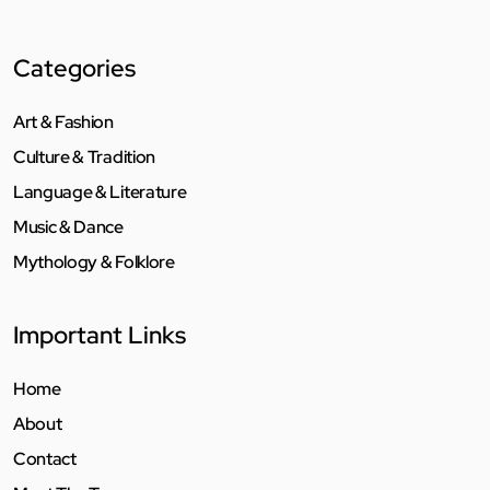
Categories
Art & Fashion
Culture & Tradition
Language & Literature
Music & Dance
Mythology & Folklore
Important Links
Home
About
Contact