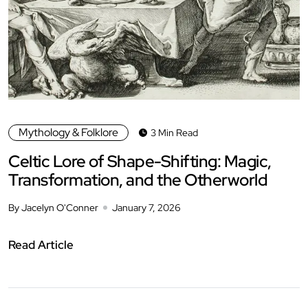
Mythology & Folklore
3 Min Read
Celtic Lore of Shape-Shifting: Magic,
Transformation, and the Otherworld
By Jacelyn O'Conner
January 7, 2026
Read Article