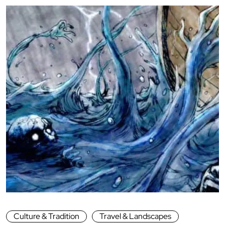
Culture & Tradition
Travel & Landscapes