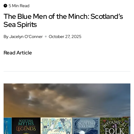
5 Min Read
The Blue Men of the Minch: Scotland’s
Sea Spirits
By Jacelyn O'Conner
October 27, 2025
Read Article