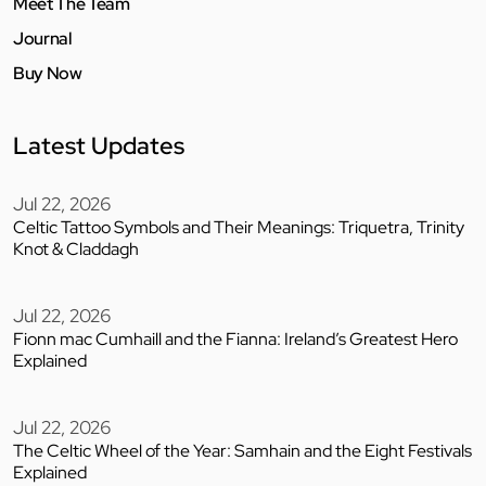
Meet The Team
Journal
Buy Now
Latest Updates
Jul 22, 2026
Celtic Tattoo Symbols and Their Meanings: Triquetra, Trinity
Knot & Claddagh
Jul 22, 2026
Fionn mac Cumhaill and the Fianna: Ireland’s Greatest Hero
Explained
Jul 22, 2026
The Celtic Wheel of the Year: Samhain and the Eight Festivals
Explained