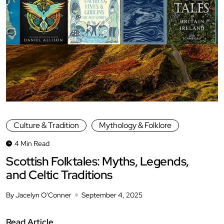
Culture & Tradition
Mythology & Folklore
4 Min Read
Scottish Folktales: Myths, Legends,
and Celtic Traditions
By Jacelyn O'Conner
September 4, 2025
Read Article