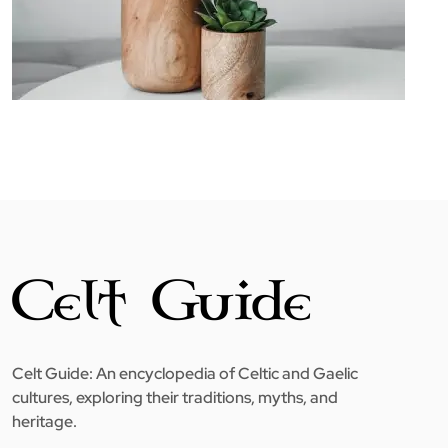
Celt Guide: An encyclopedia of Celtic and Gaelic
cultures, exploring their traditions, myths, and
heritage.