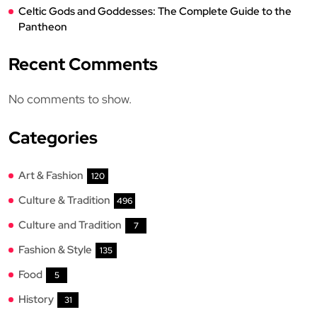
Celtic Gods and Goddesses: The Complete Guide to the
Pantheon
Recent Comments
No comments to show.
Categories
Art & Fashion
120
Culture & Tradition
496
Culture and Tradition
7
Fashion & Style
135
Food
5
History
31