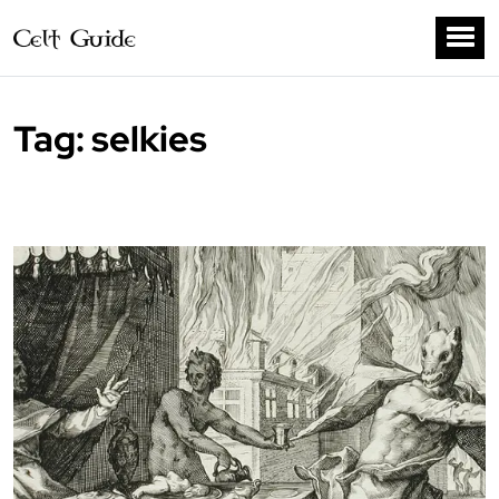
Tag:
selkies