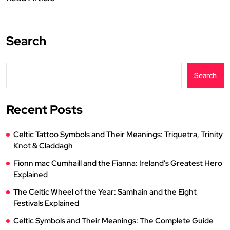
Search
Search
Recent Posts
Celtic Tattoo Symbols and Their Meanings: Triquetra, Trinity
Knot & Claddagh
Fionn mac Cumhaill and the Fianna: Ireland’s Greatest Hero
Explained
The Celtic Wheel of the Year: Samhain and the Eight
Festivals Explained
Celtic Symbols and Their Meanings: The Complete Guide