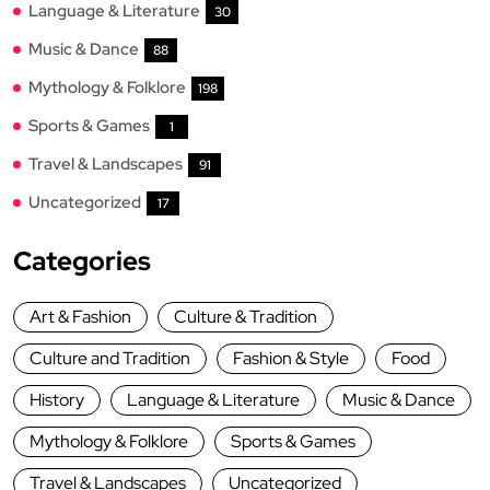
Language & Literature
30
Music & Dance
88
Mythology & Folklore
198
Sports & Games
1
Travel & Landscapes
91
Uncategorized
17
Categories
Art & Fashion
Culture & Tradition
Culture and Tradition
Fashion & Style
Food
History
Language & Literature
Music & Dance
Mythology & Folklore
Sports & Games
Travel & Landscapes
Uncategorized