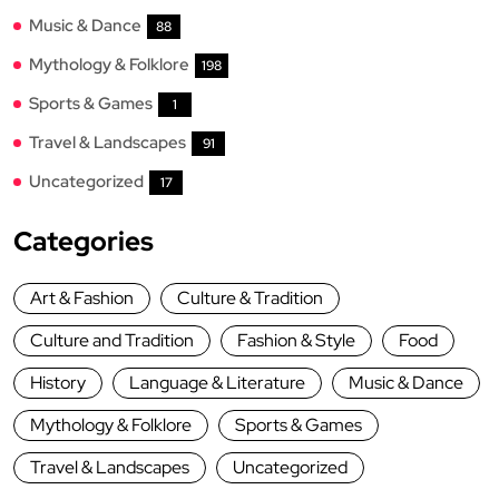
Music & Dance
88
Mythology & Folklore
198
Sports & Games
1
Travel & Landscapes
91
Uncategorized
17
Categories
Art & Fashion
Culture & Tradition
Culture and Tradition
Fashion & Style
Food
History
Language & Literature
Music & Dance
Mythology & Folklore
Sports & Games
Travel & Landscapes
Uncategorized