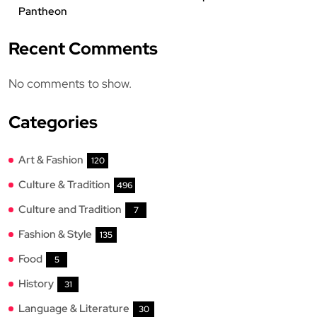
Pantheon
Recent Comments
No comments to show.
Categories
Art & Fashion
120
Culture & Tradition
496
Culture and Tradition
7
Fashion & Style
135
Food
5
History
31
Language & Literature
30