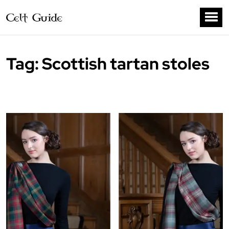
Tag:
Scottish tartan stoles