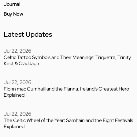
Journal
Buy Now
Latest Updates
Jul 22, 2026
Celtic Tattoo Symbols and Their Meanings: Triquetra, Trinity
Knot & Claddagh
Jul 22, 2026
Fionn mac Cumhaill and the Fianna: Ireland’s Greatest Hero
Explained
Jul 22, 2026
The Celtic Wheel of the Year: Samhain and the Eight Festivals
Explained