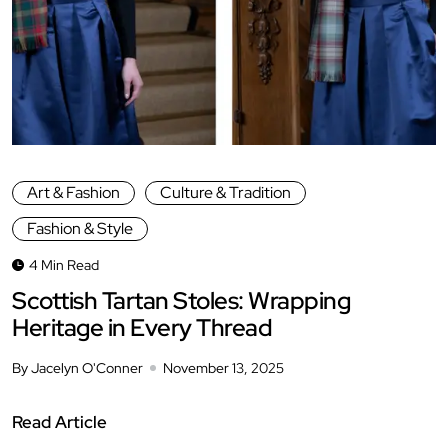
Art & Fashion
Culture & Tradition
Fashion & Style
4 Min Read
Scottish Tartan Stoles: Wrapping
Heritage in Every Thread
By Jacelyn O'Conner
November 13, 2025
Read Article