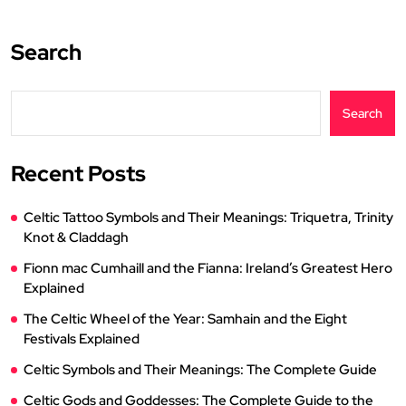
Search
Search
Recent Posts
Celtic Tattoo Symbols and Their Meanings: Triquetra, Trinity
Knot & Claddagh
Fionn mac Cumhaill and the Fianna: Ireland’s Greatest Hero
Explained
The Celtic Wheel of the Year: Samhain and the Eight
Festivals Explained
Celtic Symbols and Their Meanings: The Complete Guide
Celtic Gods and Goddesses: The Complete Guide to the