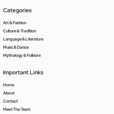
Categories
Art & Fashion
Culture & Tradition
Language & Literature
Music & Dance
Mythology & Folklore
Important Links
Home
About
Contact
Meet The Team