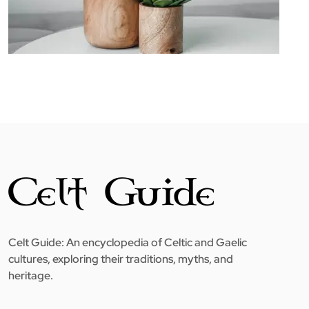
Celt Guide: An encyclopedia of Celtic and Gaelic
cultures, exploring their traditions, myths, and
heritage.