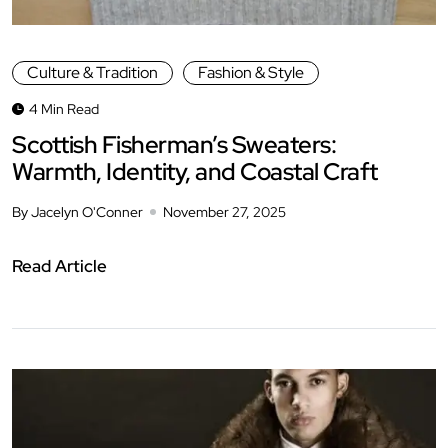
Culture & Tradition
Fashion & Style
4 Min Read
Scottish Fisherman’s Sweaters:
Warmth, Identity, and Coastal Craft
By Jacelyn O'Conner
November 27, 2025
Read Article