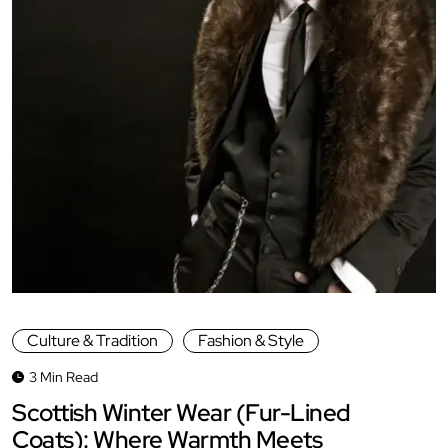
Culture & Tradition
Fashion & Style
3 Min Read
Scottish Winter Wear (Fur-Lined
Coats): Where Warmth Meets