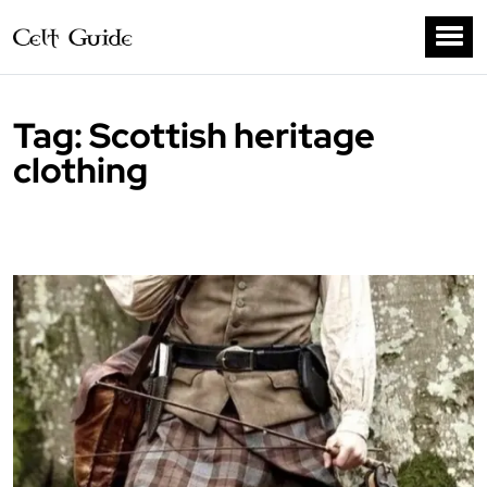
Tag:
Scottish heritage
clothing