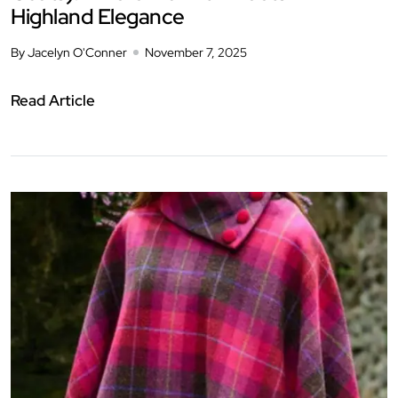
Highland Elegance
By Jacelyn O'Conner
November 7, 2025
Read Article