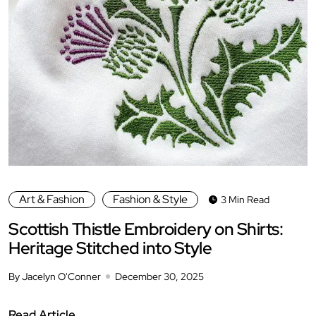
Art & Fashion
Fashion & Style
3 Min Read
Scottish Thistle Embroidery on Shirts:
Heritage Stitched into Style
By Jacelyn O'Conner
December 30, 2025
Read Article