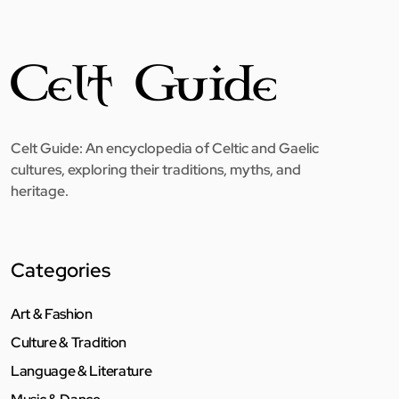
Celt Guide: An encyclopedia of Celtic and Gaelic
cultures, exploring their traditions, myths, and
heritage.
Categories
Art & Fashion
Culture & Tradition
Language & Literature