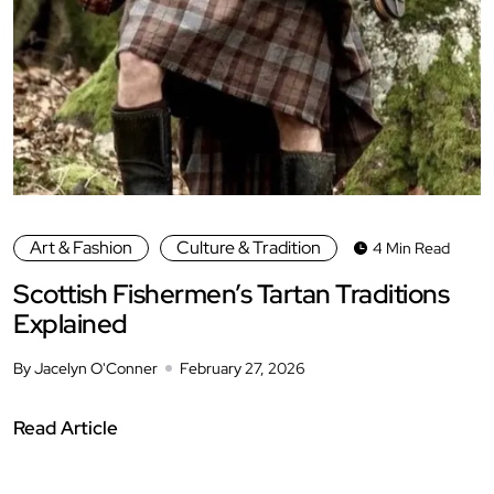
Art & Fashion
Culture & Tradition
4 Min Read
Scottish Fishermen’s Tartan Traditions
Explained
By Jacelyn O'Conner
February 27, 2026
Read Article