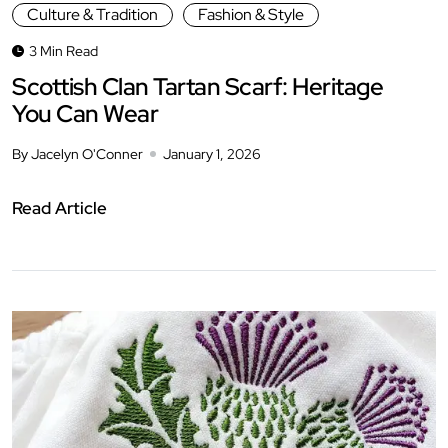
Culture & Tradition
Fashion & Style
3 Min Read
Scottish Clan Tartan Scarf: Heritage
You Can Wear
By Jacelyn O'Conner
January 1, 2026
Read Article