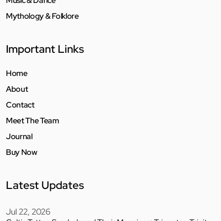
Music & Dance
Mythology & Folklore
Important Links
Home
About
Contact
Meet The Team
Journal
Buy Now
Latest Updates
Jul 22, 2026