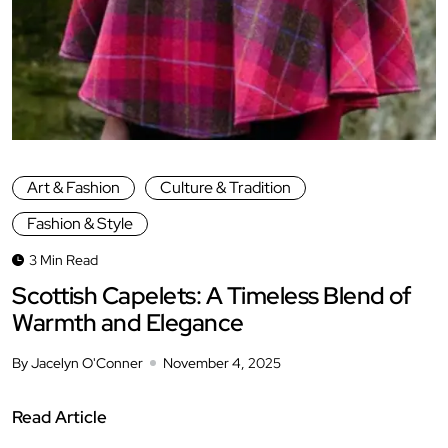
Art & Fashion
Culture & Tradition
Fashion & Style
3 Min Read
Scottish Capelets: A Timeless Blend of
Warmth and Elegance
By Jacelyn O'Conner
November 4, 2025
Read Article