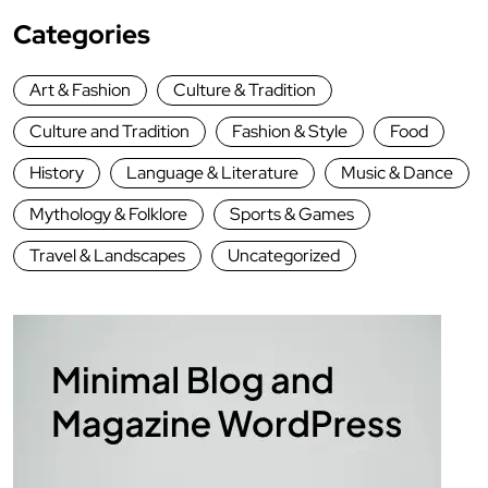
Categories
Art & Fashion
Culture & Tradition
Culture and Tradition
Fashion & Style
Food
History
Language & Literature
Music & Dance
Mythology & Folklore
Sports & Games
Travel & Landscapes
Uncategorized