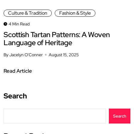
Culture & Tradition
Fashion & Style
4 Min Read
Scottish Tartan Patterns: A Woven
Language of Heritage
By Jacelyn O'Conner
August 15, 2025
Read Article
Search
Search