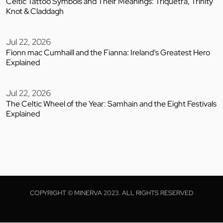
Celtic Tattoo Symbols and Their Meanings: Triquetra, Trinity
Knot & Claddagh
Jul 22, 2026
Fionn mac Cumhaill and the Fianna: Ireland’s Greatest Hero
Explained
Jul 22, 2026
The Celtic Wheel of the Year: Samhain and the Eight Festivals
Explained
COPYRIGHT © MINERVA 2023. ALL RIGHTS RESERVED