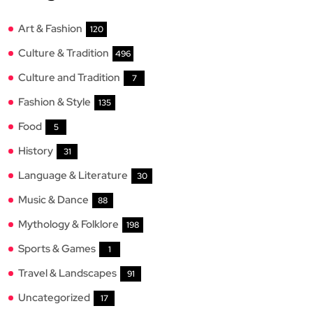
Art & Fashion
120
Culture & Tradition
496
Culture and Tradition
7
Fashion & Style
135
Food
5
History
31
Language & Literature
30
Music & Dance
88
Mythology & Folklore
198
Sports & Games
1
Travel & Landscapes
91
Uncategorized
17