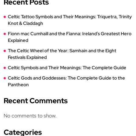
Recent Posts
Celtic Tattoo Symbols and Their Meanings: Triquetra, Trinity
Knot & Claddagh
Fionn mac Cumhaill and the Fianna: Ireland’s Greatest Hero
Explained
The Celtic Wheel of the Year: Samhain and the Eight
Festivals Explained
Celtic Symbols and Their Meanings: The Complete Guide
Celtic Gods and Goddesses: The Complete Guide to the
Pantheon
Recent Comments
No comments to show.
Categories