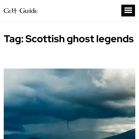
Tag:
Scottish ghost legends