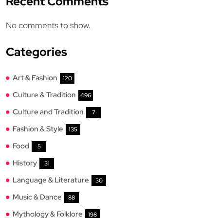
Recent Comments
No comments to show.
Categories
Art & Fashion
120
Culture & Tradition
496
Culture and Tradition
7
Fashion & Style
135
Food
5
History
31
Language & Literature
30
Music & Dance
88
Mythology & Folklore
198