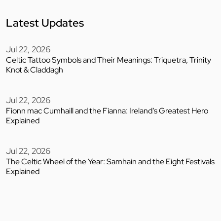
Latest Updates
Jul 22, 2026
Celtic Tattoo Symbols and Their Meanings: Triquetra, Trinity
Knot & Claddagh
Jul 22, 2026
Fionn mac Cumhaill and the Fianna: Ireland’s Greatest Hero
Explained
Jul 22, 2026
The Celtic Wheel of the Year: Samhain and the Eight Festivals
Explained