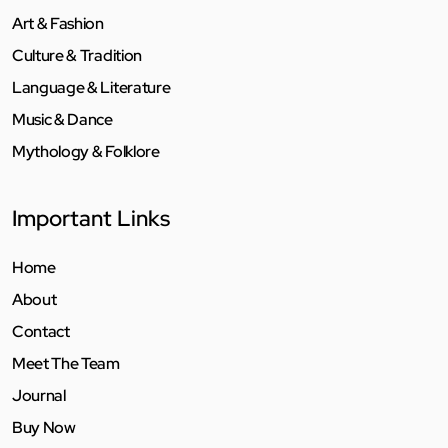
Art & Fashion
Culture & Tradition
Language & Literature
Music & Dance
Mythology & Folklore
Important Links
Home
About
Contact
Meet The Team
Journal
Buy Now