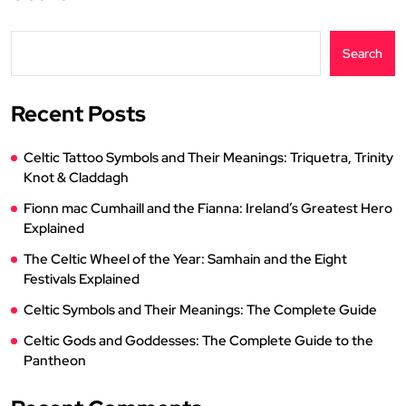
Search
Recent Posts
Celtic Tattoo Symbols and Their Meanings: Triquetra, Trinity
Knot & Claddagh
Fionn mac Cumhaill and the Fianna: Ireland’s Greatest Hero
Explained
The Celtic Wheel of the Year: Samhain and the Eight
Festivals Explained
Celtic Symbols and Their Meanings: The Complete Guide
Celtic Gods and Goddesses: The Complete Guide to the
Pantheon