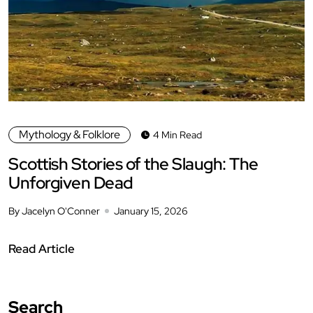
Mythology & Folklore
4 Min Read
Scottish Stories of the Slaugh: The
Unforgiven Dead
By Jacelyn O'Conner
January 15, 2026
Read Article
Search