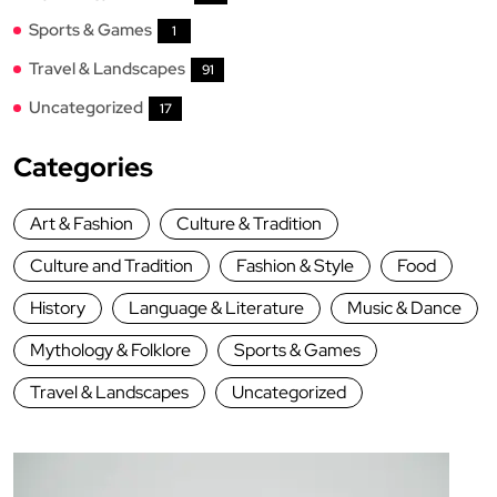
Sports & Games
1
Travel & Landscapes
91
Uncategorized
17
Categories
Art & Fashion
Culture & Tradition
Culture and Tradition
Fashion & Style
Food
History
Language & Literature
Music & Dance
Mythology & Folklore
Sports & Games
Travel & Landscapes
Uncategorized