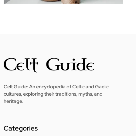
Celt Guide: An encyclopedia of Celtic and Gaelic
cultures, exploring their traditions, myths, and
heritage.
Categories