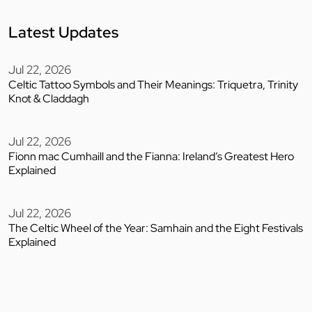
Latest Updates
Jul 22, 2026
Celtic Tattoo Symbols and Their Meanings: Triquetra, Trinity
Knot & Claddagh
Jul 22, 2026
Fionn mac Cumhaill and the Fianna: Ireland’s Greatest Hero
Explained
Jul 22, 2026
The Celtic Wheel of the Year: Samhain and the Eight Festivals
Explained