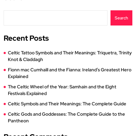
Search
Recent Posts
Celtic Tattoo Symbols and Their Meanings: Triquetra, Trinity
Knot & Claddagh
Fionn mac Cumhaill and the Fianna: Ireland’s Greatest Hero
Explained
The Celtic Wheel of the Year: Samhain and the Eight
Festivals Explained
Celtic Symbols and Their Meanings: The Complete Guide
Celtic Gods and Goddesses: The Complete Guide to the
Pantheon