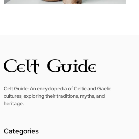
Celt Guide: An encyclopedia of Celtic and Gaelic
cultures, exploring their traditions, myths, and
heritage.
Categories