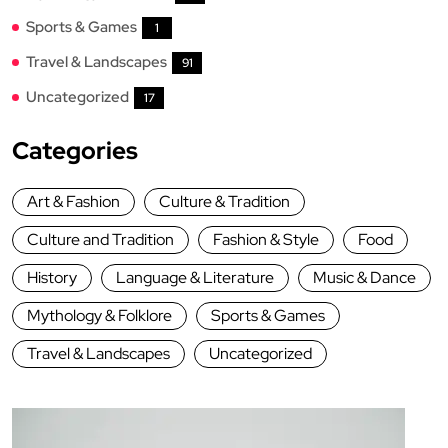
Sports & Games
1
Travel & Landscapes
91
Uncategorized
17
Categories
Art & Fashion
Culture & Tradition
Culture and Tradition
Fashion & Style
Food
History
Language & Literature
Music & Dance
Mythology & Folklore
Sports & Games
Travel & Landscapes
Uncategorized