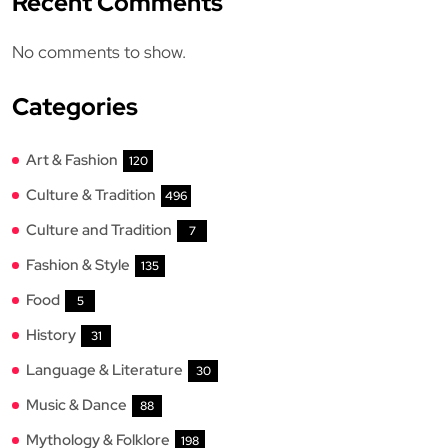
Recent Comments
No comments to show.
Categories
Art & Fashion
120
Culture & Tradition
496
Culture and Tradition
7
Fashion & Style
135
Food
5
History
31
Language & Literature
30
Music & Dance
88
Mythology & Folklore
198