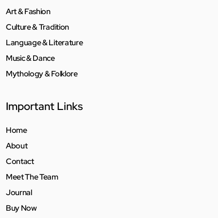
Art & Fashion
Culture & Tradition
Language & Literature
Music & Dance
Mythology & Folklore
Important Links
Home
About
Contact
Meet The Team
Journal
Buy Now