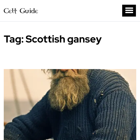
Tag:
Scottish gansey