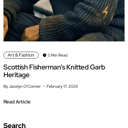
Art & Fashion
5 Min Read
Scottish Fisherman’s Knitted Garb
Heritage
By Jacelyn O'Conner
February 17, 2026
Read Article
Search