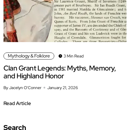
Mythology & Folklore
3 Min Read
Clan Grant Legends: Myths, Memory,
and Highland Honor
By Jacelyn O'Conner
January 21, 2026
Read Article
Search