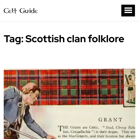
Tag:
Scottish clan folklore