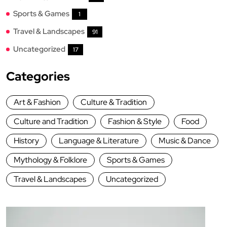
Sports & Games
1
Travel & Landscapes
91
Uncategorized
17
Categories
Art & Fashion
Culture & Tradition
Culture and Tradition
Fashion & Style
Food
History
Language & Literature
Music & Dance
Mythology & Folklore
Sports & Games
Travel & Landscapes
Uncategorized