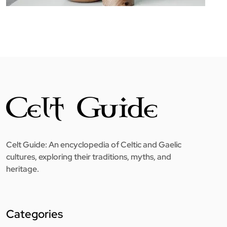
Celt Guide: An encyclopedia of Celtic and Gaelic
cultures, exploring their traditions, myths, and
heritage.
Categories