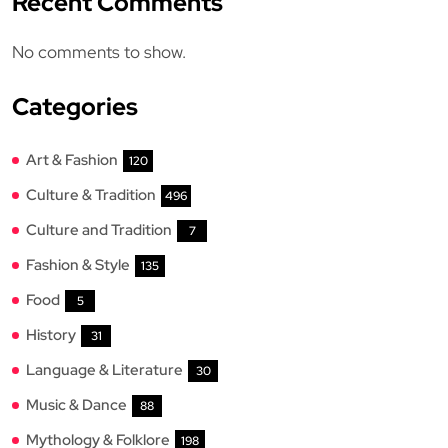
Recent Comments
No comments to show.
Categories
Art & Fashion
120
Culture & Tradition
496
Culture and Tradition
7
Fashion & Style
135
Food
5
History
31
Language & Literature
30
Music & Dance
88
Mythology & Folklore
198