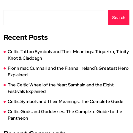
Search
Recent Posts
Celtic Tattoo Symbols and Their Meanings: Triquetra, Trinity
Knot & Claddagh
Fionn mac Cumhaill and the Fianna: Ireland’s Greatest Hero
Explained
The Celtic Wheel of the Year: Samhain and the Eight
Festivals Explained
Celtic Symbols and Their Meanings: The Complete Guide
Celtic Gods and Goddesses: The Complete Guide to the
Pantheon