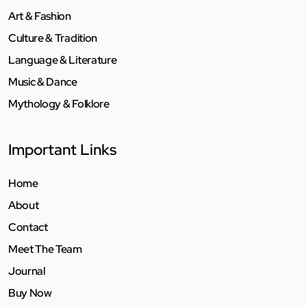
Art & Fashion
Culture & Tradition
Language & Literature
Music & Dance
Mythology & Folklore
Important Links
Home
About
Contact
Meet The Team
Journal
Buy Now