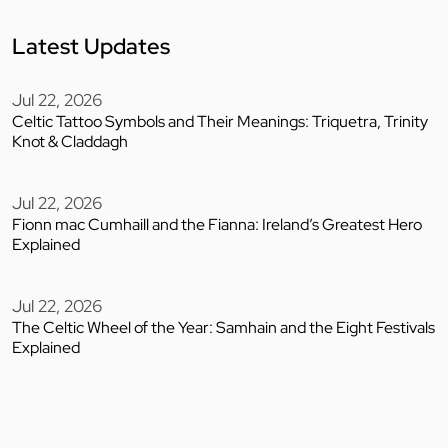
Latest Updates
Jul 22, 2026
Celtic Tattoo Symbols and Their Meanings: Triquetra, Trinity
Knot & Claddagh
Jul 22, 2026
Fionn mac Cumhaill and the Fianna: Ireland’s Greatest Hero
Explained
Jul 22, 2026
The Celtic Wheel of the Year: Samhain and the Eight Festivals
Explained