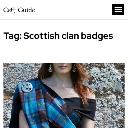
Tag:
Scottish clan badges