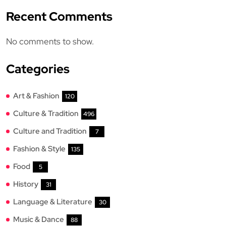
Recent Comments
No comments to show.
Categories
Art & Fashion
120
Culture & Tradition
496
Culture and Tradition
7
Fashion & Style
135
Food
5
History
31
Language & Literature
30
Music & Dance
88