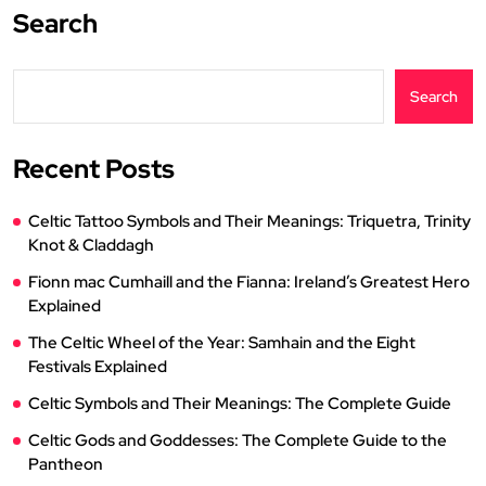
Search
Search
Recent Posts
Celtic Tattoo Symbols and Their Meanings: Triquetra, Trinity
Knot & Claddagh
Fionn mac Cumhaill and the Fianna: Ireland’s Greatest Hero
Explained
The Celtic Wheel of the Year: Samhain and the Eight
Festivals Explained
Celtic Symbols and Their Meanings: The Complete Guide
Celtic Gods and Goddesses: The Complete Guide to the
Pantheon