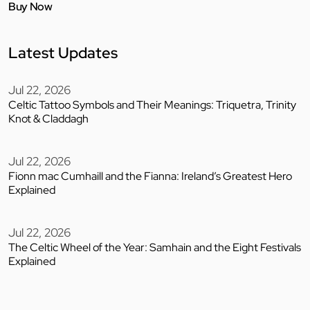
Buy Now
Latest Updates
Jul 22, 2026
Celtic Tattoo Symbols and Their Meanings: Triquetra, Trinity
Knot & Claddagh
Jul 22, 2026
Fionn mac Cumhaill and the Fianna: Ireland’s Greatest Hero
Explained
Jul 22, 2026
The Celtic Wheel of the Year: Samhain and the Eight Festivals
Explained