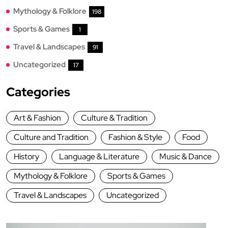
Mythology & Folklore
198
Sports & Games
1
Travel & Landscapes
91
Uncategorized
17
Categories
Art & Fashion
Culture & Tradition
Culture and Tradition
Fashion & Style
Food
History
Language & Literature
Music & Dance
Mythology & Folklore
Sports & Games
Travel & Landscapes
Uncategorized