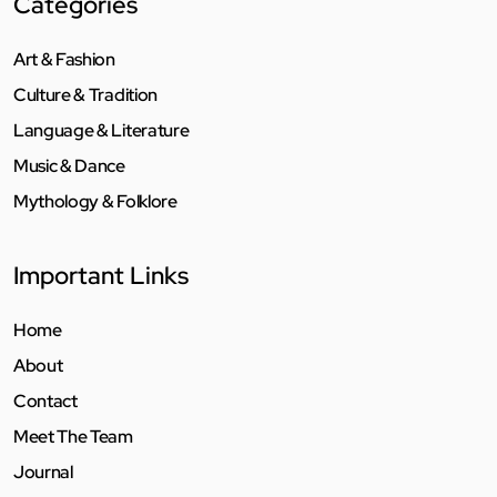
Categories
Art & Fashion
Culture & Tradition
Language & Literature
Music & Dance
Mythology & Folklore
Important Links
Home
About
Contact
Meet The Team
Journal