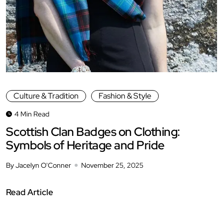
Culture & Tradition
Fashion & Style
4 Min Read
Scottish Clan Badges on Clothing:
Symbols of Heritage and Pride
By Jacelyn O'Conner
November 25, 2025
Read Article