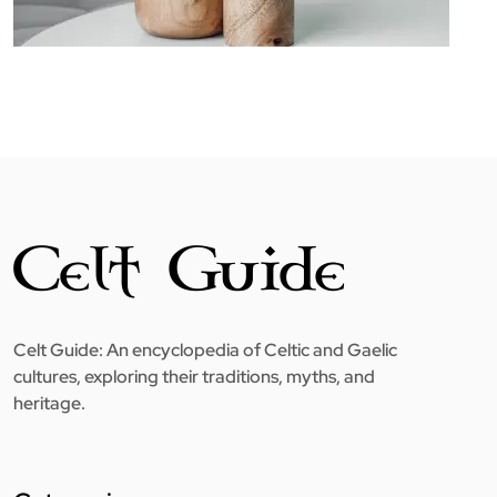
Celt Guide: An encyclopedia of Celtic and Gaelic
cultures, exploring their traditions, myths, and
heritage.