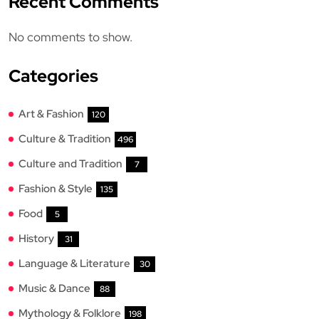
Recent Comments
No comments to show.
Categories
Art & Fashion
120
Culture & Tradition
496
Culture and Tradition
7
Fashion & Style
135
Food
5
History
31
Language & Literature
30
Music & Dance
88
Mythology & Folklore
198