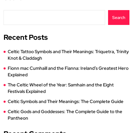
Search
Recent Posts
Celtic Tattoo Symbols and Their Meanings: Triquetra, Trinity
Knot & Claddagh
Fionn mac Cumhaill and the Fianna: Ireland’s Greatest Hero
Explained
The Celtic Wheel of the Year: Samhain and the Eight
Festivals Explained
Celtic Symbols and Their Meanings: The Complete Guide
Celtic Gods and Goddesses: The Complete Guide to the
Pantheon