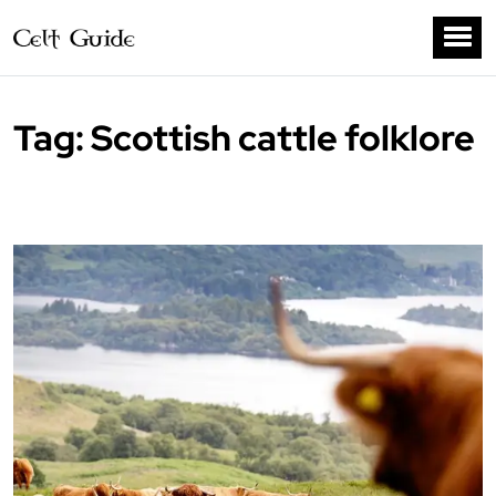
Tag:
Scottish cattle folklore