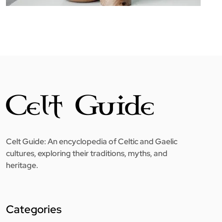
Celt Guide: An encyclopedia of Celtic and Gaelic
cultures, exploring their traditions, myths, and
heritage.
Categories