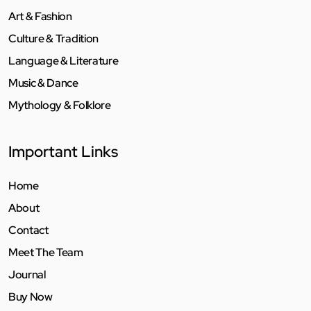
Art & Fashion
Culture & Tradition
Language & Literature
Music & Dance
Mythology & Folklore
Important Links
Home
About
Contact
Meet The Team
Journal
Buy Now