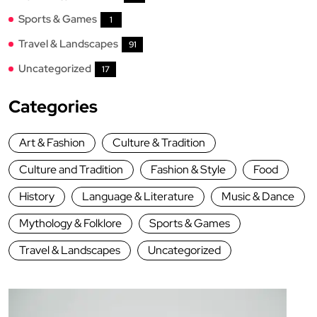
Sports & Games
1
Travel & Landscapes
91
Uncategorized
17
Categories
Art & Fashion
Culture & Tradition
Culture and Tradition
Fashion & Style
Food
History
Language & Literature
Music & Dance
Mythology & Folklore
Sports & Games
Travel & Landscapes
Uncategorized