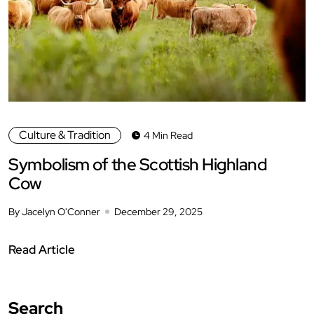
Culture & Tradition
4 Min Read
Symbolism of the Scottish Highland
Cow
By Jacelyn O'Conner
December 29, 2025
Read Article
Search