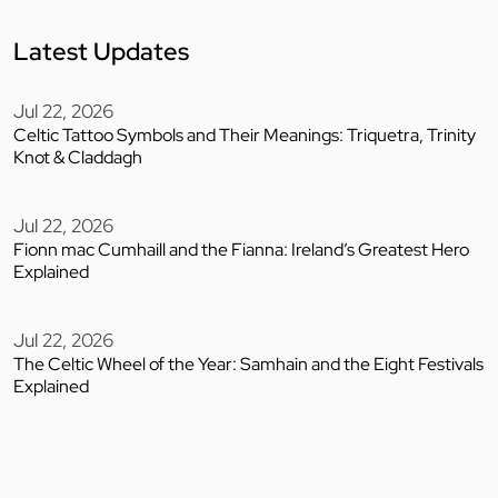
Latest Updates
Jul 22, 2026
Celtic Tattoo Symbols and Their Meanings: Triquetra, Trinity
Knot & Claddagh
Jul 22, 2026
Fionn mac Cumhaill and the Fianna: Ireland’s Greatest Hero
Explained
Jul 22, 2026
The Celtic Wheel of the Year: Samhain and the Eight Festivals
Explained