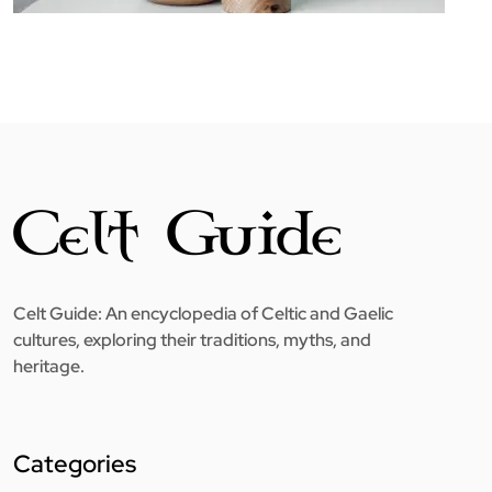
Celt Guide: An encyclopedia of Celtic and Gaelic
cultures, exploring their traditions, myths, and
heritage.
Categories