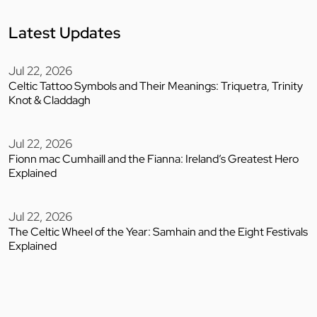
Latest Updates
Jul 22, 2026
Celtic Tattoo Symbols and Their Meanings: Triquetra, Trinity
Knot & Claddagh
Jul 22, 2026
Fionn mac Cumhaill and the Fianna: Ireland’s Greatest Hero
Explained
Jul 22, 2026
The Celtic Wheel of the Year: Samhain and the Eight Festivals
Explained