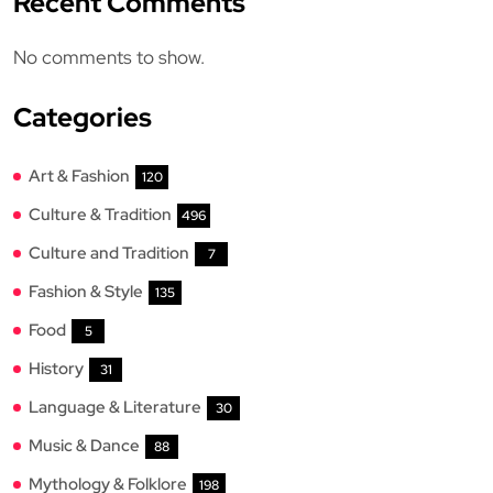
Recent Comments
No comments to show.
Categories
Art & Fashion
120
Culture & Tradition
496
Culture and Tradition
7
Fashion & Style
135
Food
5
History
31
Language & Literature
30
Music & Dance
88
Mythology & Folklore
198