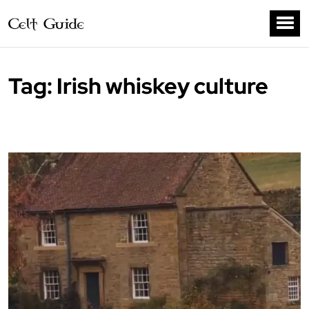
Tag:
Irish whiskey culture