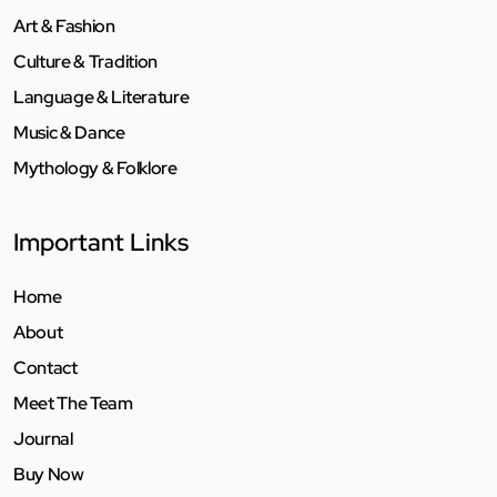
Art & Fashion
Culture & Tradition
Language & Literature
Music & Dance
Mythology & Folklore
Important Links
Home
About
Contact
Meet The Team
Journal
Buy Now