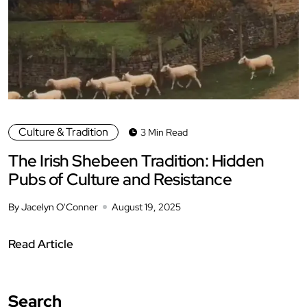
Culture & Tradition
3 Min Read
The Irish Shebeen Tradition: Hidden
Pubs of Culture and Resistance
By Jacelyn O'Conner
August 19, 2025
Read Article
Search