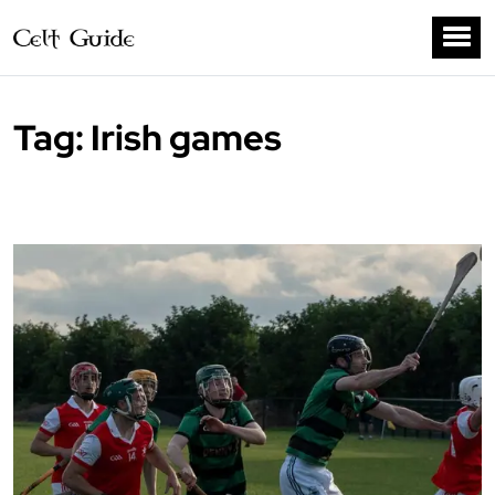
Tag:
Irish games