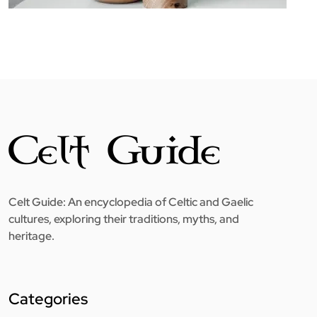
Celt Guide: An encyclopedia of Celtic and Gaelic
cultures, exploring their traditions, myths, and
heritage.
Categories