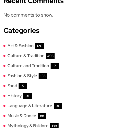
Recent Comments
No comments to show.
Categories
Art & Fashion
120
Culture & Tradition
496
Culture and Tradition
7
Fashion & Style
135
Food
5
History
31
Language & Literature
30
Music & Dance
88
Mythology & Folklore
198