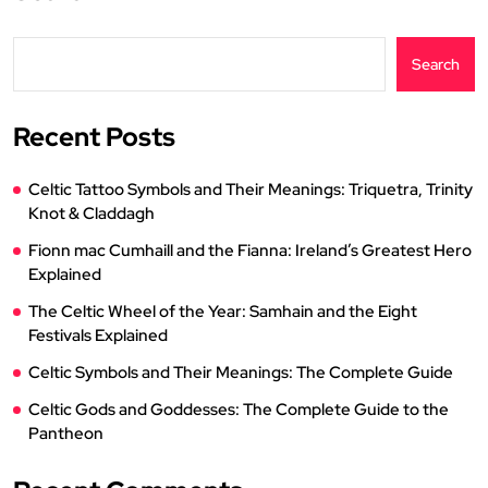
Search
Recent Posts
Celtic Tattoo Symbols and Their Meanings: Triquetra, Trinity
Knot & Claddagh
Fionn mac Cumhaill and the Fianna: Ireland’s Greatest Hero
Explained
The Celtic Wheel of the Year: Samhain and the Eight
Festivals Explained
Celtic Symbols and Their Meanings: The Complete Guide
Celtic Gods and Goddesses: The Complete Guide to the
Pantheon