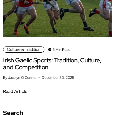
Culture & Tradition
3 Min Read
Irish Gaelic Sports: Tradition, Culture,
and Competition
By Jacelyn O'Conner
December 30, 2025
Read Article
Search