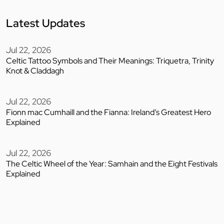
Latest Updates
Jul 22, 2026
Celtic Tattoo Symbols and Their Meanings: Triquetra, Trinity
Knot & Claddagh
Jul 22, 2026
Fionn mac Cumhaill and the Fianna: Ireland’s Greatest Hero
Explained
Jul 22, 2026
The Celtic Wheel of the Year: Samhain and the Eight Festivals
Explained