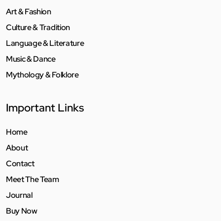
Art & Fashion
Culture & Tradition
Language & Literature
Music & Dance
Mythology & Folklore
Important Links
Home
About
Contact
Meet The Team
Journal
Buy Now