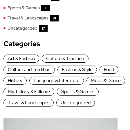
Sports & Games
1
Travel & Landscapes
91
Uncategorized
17
Categories
Art & Fashion
Culture & Tradition
Culture and Tradition
Fashion & Style
Food
History
Language & Literature
Music & Dance
Mythology & Folklore
Sports & Games
Travel & Landscapes
Uncategorized