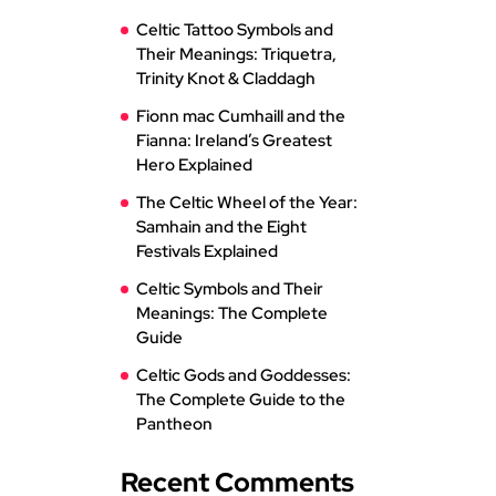
Celtic Tattoo Symbols and
Their Meanings: Triquetra,
Trinity Knot & Claddagh
Fionn mac Cumhaill and the
Fianna: Ireland’s Greatest
Hero Explained
The Celtic Wheel of the Year:
Samhain and the Eight
Festivals Explained
Celtic Symbols and Their
Meanings: The Complete
Guide
Celtic Gods and Goddesses:
The Complete Guide to the
Pantheon
Recent Comments