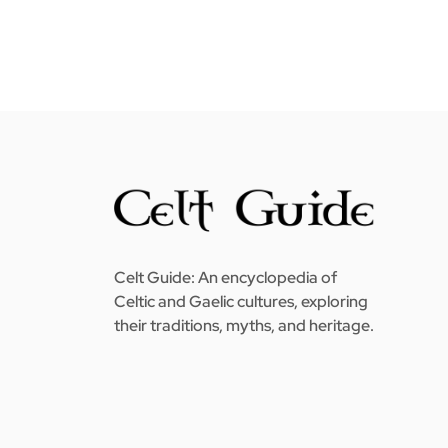
Celt Guide: An encyclopedia of
Celtic and Gaelic cultures, exploring
their traditions, myths, and heritage.