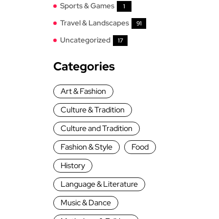
Sports & Games
1
Travel & Landscapes
91
Uncategorized
17
Categories
Art & Fashion
Culture & Tradition
Culture and Tradition
Fashion & Style
Food
History
Language & Literature
Music & Dance