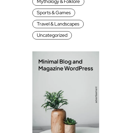
Mythology & Folklore
Sports & Games
Travel & Landscapes
Uncategorized