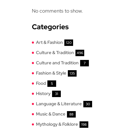
No comments to show.
Categories
Art & Fashion
120
Culture & Tradition
496
Culture and Tradition
7
Fashion & Style
135
Food
5
History
31
Language & Literature
30
Music & Dance
88
Mythology & Folklore
198