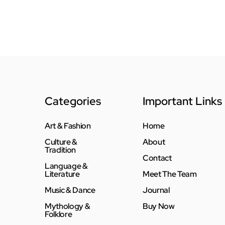
Categories
Important Links
Art & Fashion
Home
Culture &
About
Tradition
Contact
Language &
Literature
Meet The Team
Music & Dance
Journal
Mythology &
Buy Now
Folklore