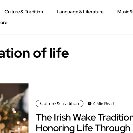
Culture & Tradition
Language & Literature
Music 
lore
ation of life
Culture & Tradition
4 Min Read
The Irish Wake Tradition
Honoring Life Through