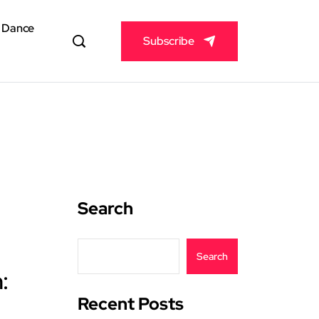
& Dance
Subscribe
Search
Search
:
Recent Posts