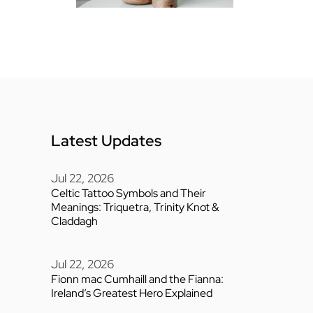
Latest Updates
Jul 22, 2026
Celtic Tattoo Symbols and Their
Meanings: Triquetra, Trinity Knot &
Claddagh
Jul 22, 2026
Fionn mac Cumhaill and the Fianna:
Ireland’s Greatest Hero Explained