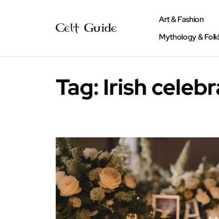
Art & Fashion
Mythology & Folk
Tag:
Irish celebr