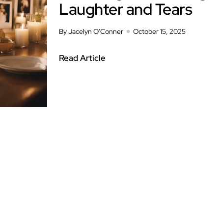
Laughter and Tears
By Jacelyn O'Conner
October 15, 2025
Read Article