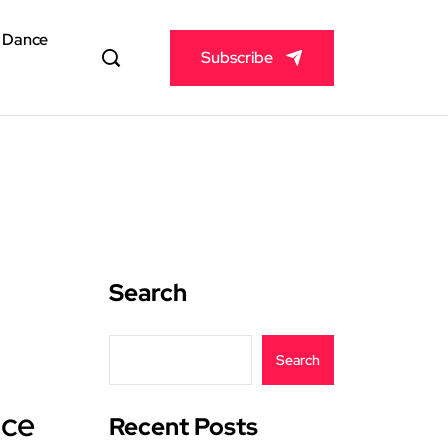
& Dance
Subscribe
Search
Search
ice
Recent Posts