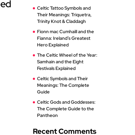
ned
Celtic Tattoo Symbols and
Their Meanings: Triquetra,
Trinity Knot & Claddagh
Fionn mac Cumhaill and the
Fianna: Ireland’s Greatest
Hero Explained
The Celtic Wheel of the Year:
Samhain and the Eight
Festivals Explained
Celtic Symbols and Their
Meanings: The Complete
Guide
Celtic Gods and Goddesses:
The Complete Guide to the
Pantheon
Recent Comments