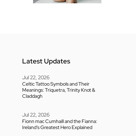
Latest Updates
Jul 22, 2026
Celtic Tattoo Symbols and Their
Meanings: Triquetra, Trinity Knot &
Claddagh
Jul 22, 2026
Fionn mac Cumhaill and the Fianna:
Ireland’s Greatest Hero Explained