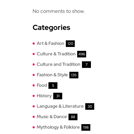
No comments to show.
Categories
Art & Fashion
120
Culture & Tradition
496
Culture and Tradition
7
Fashion & Style
135
Food
5
History
31
Language & Literature
30
Music & Dance
88
Mythology & Folklore
198