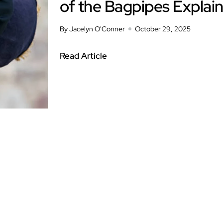
of the Bagpipes Explai
By Jacelyn O'Conner
October 29, 2025
Read Article