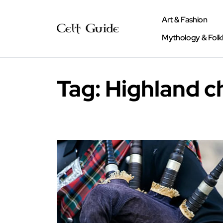
Art & Fashion
Mythology & Folk
Tag:
Highland c