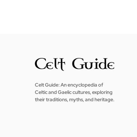
Celt Guide: An encyclopedia of
Celtic and Gaelic cultures, exploring
their traditions, myths, and heritage.