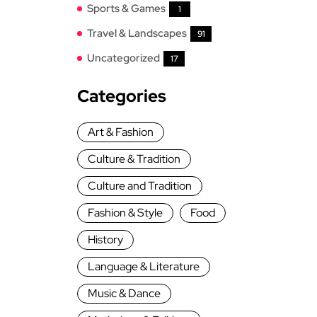
Sports & Games
1
Travel & Landscapes
91
Uncategorized
17
Categories
Art & Fashion
Culture & Tradition
Culture and Tradition
Fashion & Style
Food
History
Language & Literature
Music & Dance