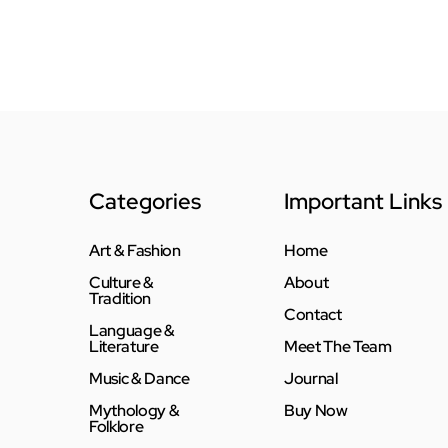
Categories
Important Links
Art & Fashion
Home
Culture &
About
Tradition
Contact
Language &
Literature
Meet The Team
Music & Dance
Journal
Mythology &
Buy Now
Folklore