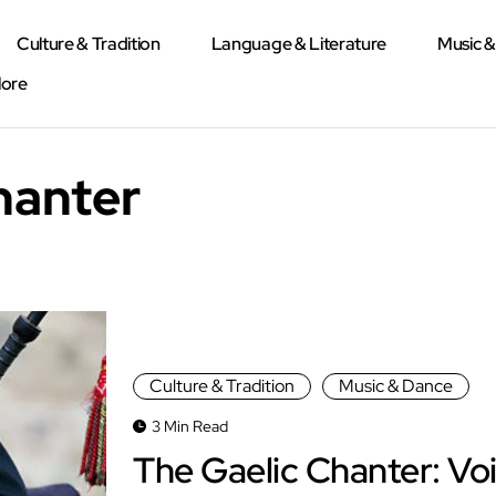
Culture & Tradition
Language & Literature
Music 
lore
hanter
Culture & Tradition
Music & Dance
3 Min Read
The Gaelic Chanter: Vo