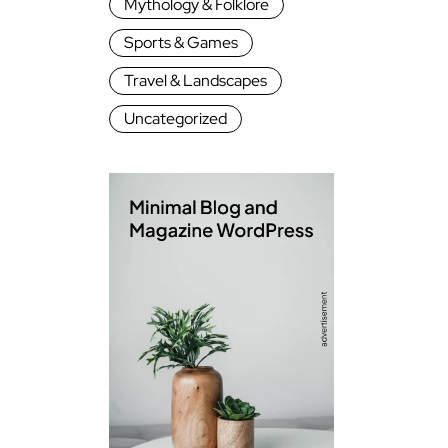
Mythology & Folklore
Sports & Games
Travel & Landscapes
Uncategorized