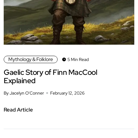
Mythology & Folklore
5 Min Read
Gaelic Story of Finn MacCool
Explained
By Jacelyn O'Conner
February 12, 2026
Read Article