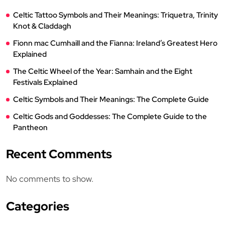
Celtic Tattoo Symbols and Their Meanings: Triquetra, Trinity
Knot & Claddagh
Fionn mac Cumhaill and the Fianna: Ireland’s Greatest Hero
Explained
The Celtic Wheel of the Year: Samhain and the Eight
Festivals Explained
Celtic Symbols and Their Meanings: The Complete Guide
Celtic Gods and Goddesses: The Complete Guide to the
Pantheon
Recent Comments
No comments to show.
Categories