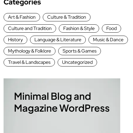
Categories
Art & Fashion
Culture & Tradition
Culture and Tradition
Fashion & Style
Food
History
Language & Literature
Music & Dance
Mythology & Folklore
Sports & Games
Travel & Landscapes
Uncategorized