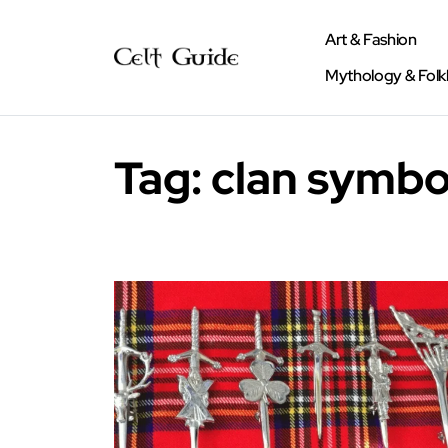
Art & Fashion
Mythology & Folk
Tag:
clan symbo