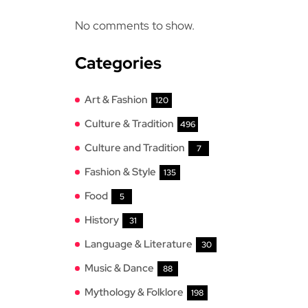
No comments to show.
Categories
Art & Fashion
120
Culture & Tradition
496
Culture and Tradition
7
Fashion & Style
135
Food
5
History
31
Language & Literature
30
Music & Dance
88
Mythology & Folklore
198