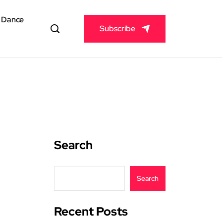
& Dance
Subscribe
Search
Search
Recent Posts