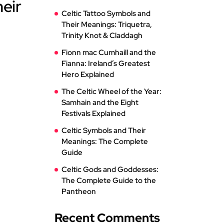
heir
Celtic Tattoo Symbols and
Their Meanings: Triquetra,
Trinity Knot & Claddagh
Fionn mac Cumhaill and the
Fianna: Ireland’s Greatest
Hero Explained
The Celtic Wheel of the Year:
Samhain and the Eight
Festivals Explained
Celtic Symbols and Their
Meanings: The Complete
Guide
Celtic Gods and Goddesses:
The Complete Guide to the
Pantheon
Recent Comments