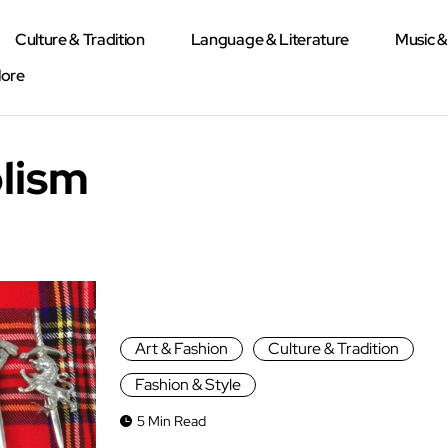
Culture & Tradition
Language & Literature
Music 
lore
lism
Art & Fashion
Culture & Tradition
Fashion & Style
5 Min Read