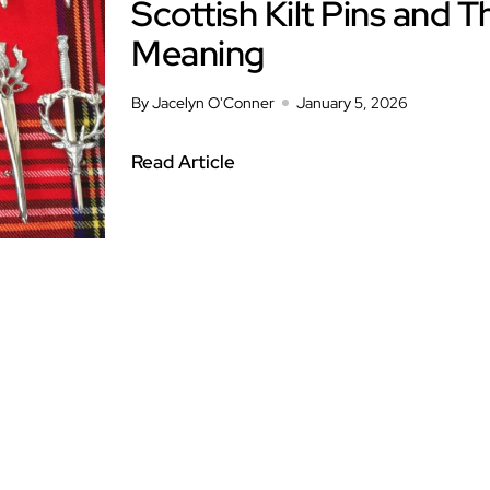
Scottish Kilt Pins and T
Meaning
By Jacelyn O'Conner
January 5, 2026
Read Article