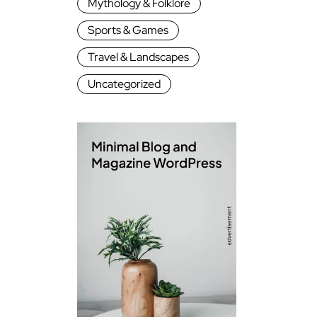
Mythology & Folklore
Sports & Games
Travel & Landscapes
Uncategorized