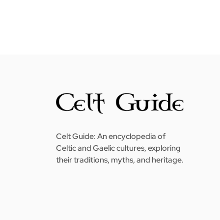
Celt Guide: An encyclopedia of
Celtic and Gaelic cultures, exploring
their traditions, myths, and heritage.