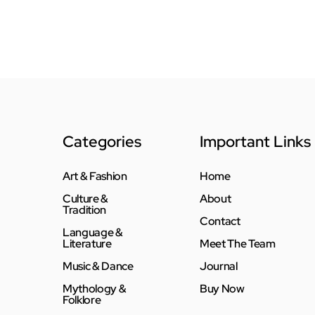
Categories
Important Links
Art & Fashion
Home
Culture &
About
Tradition
Contact
Language &
Literature
Meet The Team
Music & Dance
Journal
Mythology &
Buy Now
Folklore