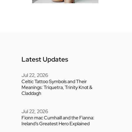
Latest Updates
Jul 22, 2026
Celtic Tattoo Symbols and Their
Meanings: Triquetra, Trinity Knot &
Claddagh
Jul 22, 2026
Fionn mac Cumhaill and the Fianna:
Ireland’s Greatest Hero Explained