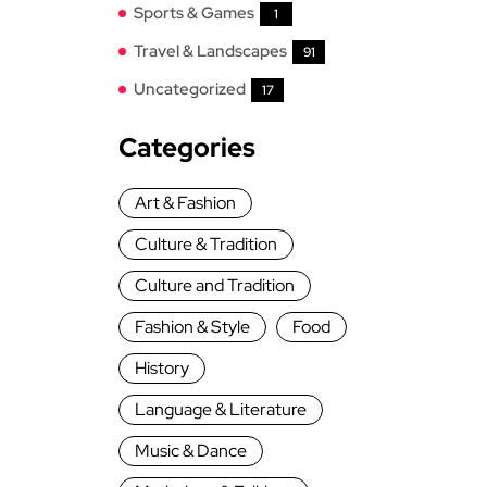
Sports & Games
1
Travel & Landscapes
91
Uncategorized
17
Categories
Art & Fashion
Culture & Tradition
Culture and Tradition
Fashion & Style
Food
History
Language & Literature
Music & Dance