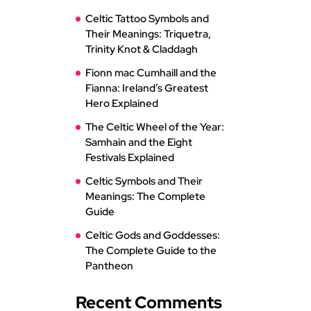
Celtic Tattoo Symbols and
Their Meanings: Triquetra,
Trinity Knot & Claddagh
Fionn mac Cumhaill and the
Fianna: Ireland’s Greatest
Hero Explained
The Celtic Wheel of the Year:
Samhain and the Eight
Festivals Explained
Celtic Symbols and Their
Meanings: The Complete
Guide
Celtic Gods and Goddesses:
The Complete Guide to the
Pantheon
Recent Comments