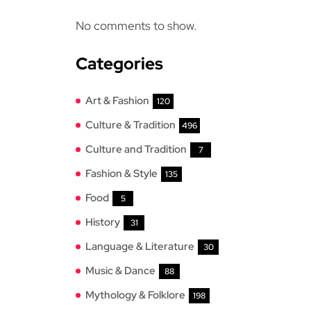
No comments to show.
Categories
Art & Fashion
120
Culture & Tradition
496
Culture and Tradition
7
Fashion & Style
135
Food
5
History
31
Language & Literature
30
Music & Dance
88
Mythology & Folklore
198