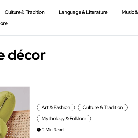
Culture & Tradition
Language & Literature
Music 
lore
e décor
Art & Fashion
Culture & Tradition
Mythology & Folklore
2 Min Read