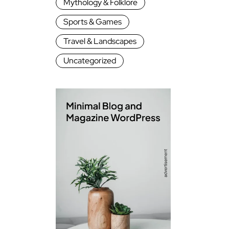
Mythology & Folklore
Sports & Games
Travel & Landscapes
Uncategorized