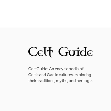
Celt Guide: An encyclopedia of
Celtic and Gaelic cultures, exploring
their traditions, myths, and heritage.