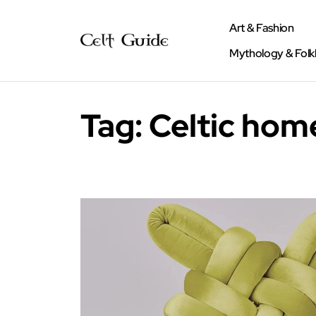
Art & Fashion
Mythology & Folk
Tag:
Celtic hom