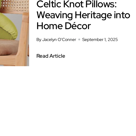
Celtic Knot Pillows:
Weaving Heritage into
Home Décor
By Jacelyn O'Conner
September 1, 2025
Read Article