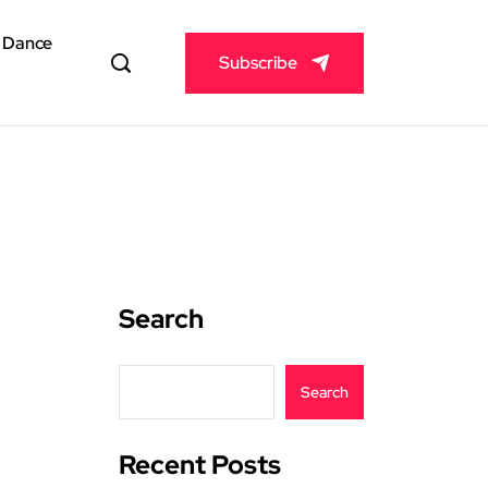
& Dance
Subscribe
Search
Search
Recent Posts