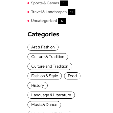
Sports & Games
1
Travel & Landscapes
91
Uncategorized
17
Categories
Art & Fashion
Culture & Tradition
Culture and Tradition
Fashion & Style
Food
History
Language & Literature
Music & Dance