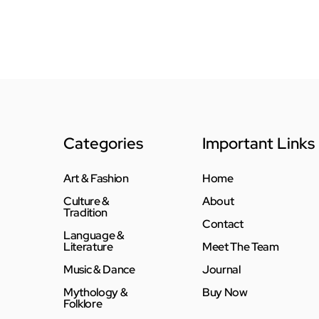
Categories
Important Links
Art & Fashion
Home
Culture &
About
Tradition
Contact
Language &
Literature
Meet The Team
Music & Dance
Journal
Mythology &
Buy Now
Folklore