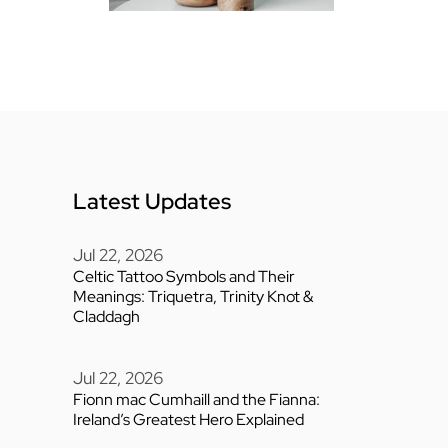
Latest Updates
Jul 22, 2026
Celtic Tattoo Symbols and Their
Meanings: Triquetra, Trinity Knot &
Claddagh
Jul 22, 2026
Fionn mac Cumhaill and the Fianna:
Ireland’s Greatest Hero Explained