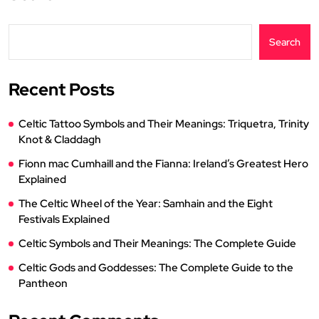
Search
Recent Posts
Celtic Tattoo Symbols and Their Meanings: Triquetra, Trinity
Knot & Claddagh
Fionn mac Cumhaill and the Fianna: Ireland’s Greatest Hero
Explained
The Celtic Wheel of the Year: Samhain and the Eight
Festivals Explained
Celtic Symbols and Their Meanings: The Complete Guide
Celtic Gods and Goddesses: The Complete Guide to the
Pantheon