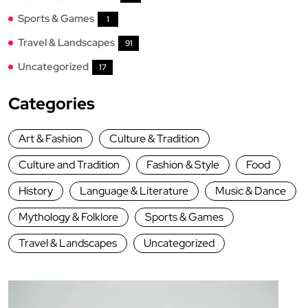
Sports & Games
1
Travel & Landscapes
91
Uncategorized
17
Categories
Art & Fashion
Culture & Tradition
Culture and Tradition
Fashion & Style
Food
History
Language & Literature
Music & Dance
Mythology & Folklore
Sports & Games
Travel & Landscapes
Uncategorized