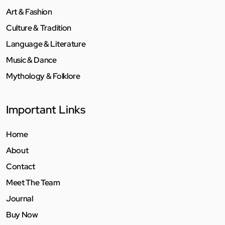
Art & Fashion
Culture & Tradition
Language & Literature
Music & Dance
Mythology & Folklore
Important Links
Home
About
Contact
Meet The Team
Journal
Buy Now