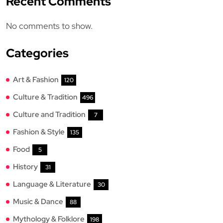
Recent Comments
No comments to show.
Categories
Art & Fashion
120
Culture & Tradition
496
Culture and Tradition
7
Fashion & Style
135
Food
5
History
31
Language & Literature
30
Music & Dance
88
Mythology & Folklore
198