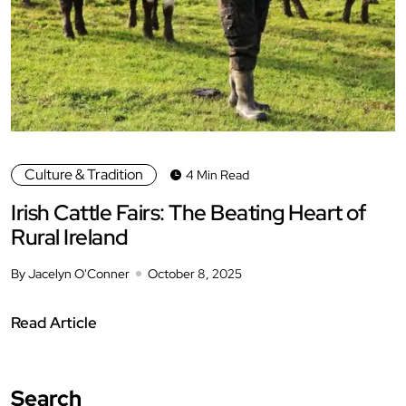
Culture & Tradition
4 Min Read
Irish Cattle Fairs: The Beating Heart of
Rural Ireland
By Jacelyn O'Conner
October 8, 2025
Read Article
Search