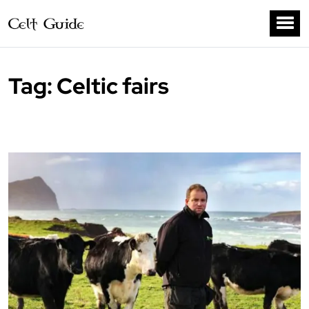
Tag:
Celtic fairs