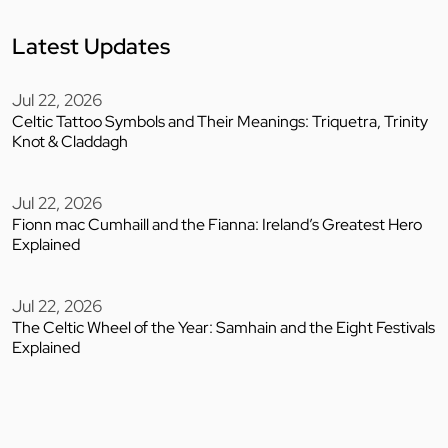
Latest Updates
Jul 22, 2026
Celtic Tattoo Symbols and Their Meanings: Triquetra, Trinity
Knot & Claddagh
Jul 22, 2026
Fionn mac Cumhaill and the Fianna: Ireland’s Greatest Hero
Explained
Jul 22, 2026
The Celtic Wheel of the Year: Samhain and the Eight Festivals
Explained