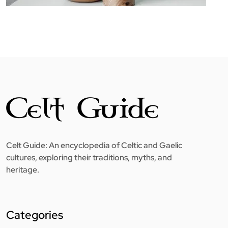
Celt Guide: An encyclopedia of Celtic and Gaelic
cultures, exploring their traditions, myths, and
heritage.
Categories