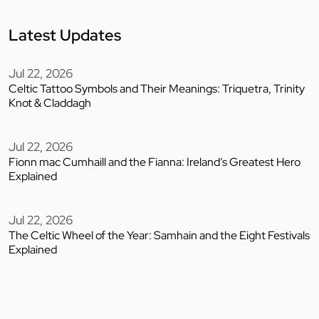
Latest Updates
Jul 22, 2026
Celtic Tattoo Symbols and Their Meanings: Triquetra, Trinity
Knot & Claddagh
Jul 22, 2026
Fionn mac Cumhaill and the Fianna: Ireland’s Greatest Hero
Explained
Jul 22, 2026
The Celtic Wheel of the Year: Samhain and the Eight Festivals
Explained