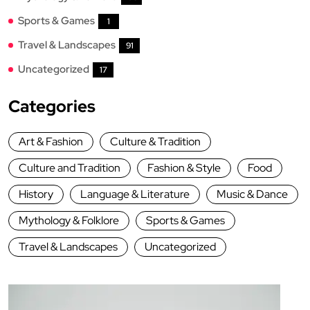
Sports & Games
1
Travel & Landscapes
91
Uncategorized
17
Categories
Art & Fashion
Culture & Tradition
Culture and Tradition
Fashion & Style
Food
History
Language & Literature
Music & Dance
Mythology & Folklore
Sports & Games
Travel & Landscapes
Uncategorized