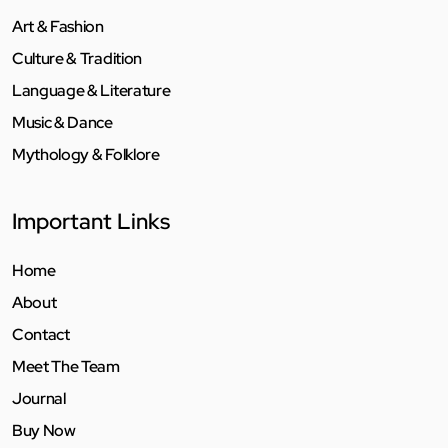
Art & Fashion
Culture & Tradition
Language & Literature
Music & Dance
Mythology & Folklore
Important Links
Home
About
Contact
Meet The Team
Journal
Buy Now