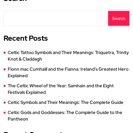
Search
Recent Posts
Celtic Tattoo Symbols and Their Meanings: Triquetra, Trinity
Knot & Claddagh
Fionn mac Cumhaill and the Fianna: Ireland’s Greatest Hero
Explained
The Celtic Wheel of the Year: Samhain and the Eight
Festivals Explained
Celtic Symbols and Their Meanings: The Complete Guide
Celtic Gods and Goddesses: The Complete Guide to the
Pantheon