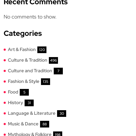
Recent Comments
No comments to show.
Categories
Art & Fashion
120
Culture & Tradition
496
Culture and Tradition
7
Fashion & Style
135
Food
5
History
31
Language & Literature
30
Music & Dance
88
Mythology & Folklore
198