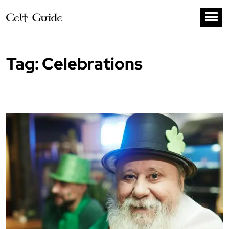
Tag:
Celebrations