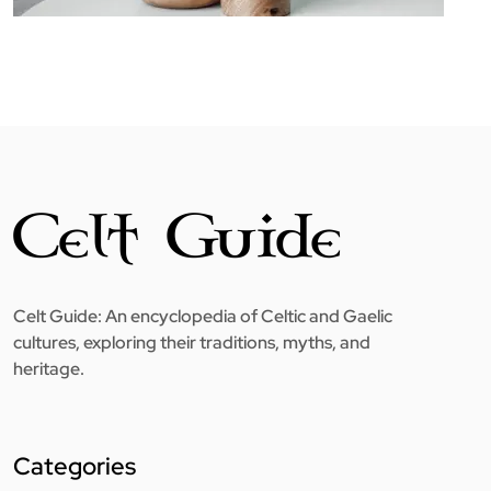
Celt Guide: An encyclopedia of Celtic and Gaelic
cultures, exploring their traditions, myths, and
heritage.
Categories