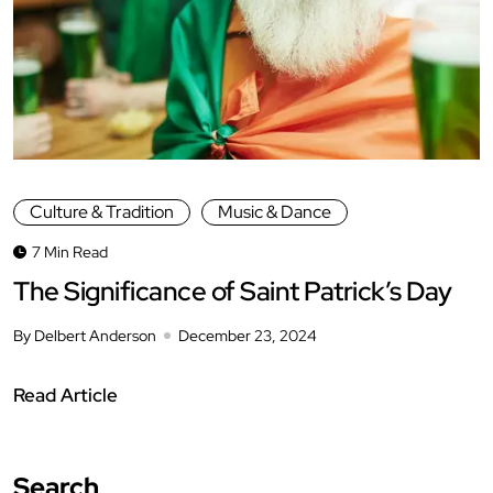
Culture & Tradition
Music & Dance
7 Min Read
The Significance of Saint Patrick’s Day
By Delbert Anderson
December 23, 2024
Read Article
Search