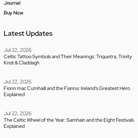
Journal
Buy Now
Latest Updates
Jul 22, 2026
Celtic Tattoo Symbols and Their Meanings: Triquetra, Trinity
Knot & Claddagh
Jul 22, 2026
Fionn mac Cumhaill and the Fianna: Ireland’s Greatest Hero
Explained
Jul 22, 2026
The Celtic Wheel of the Year: Samhain and the Eight Festivals
Explained