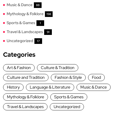
Music & Dance
88
Mythology & Folklore
198
Sports & Games
1
Travel & Landscapes
91
Uncategorized
17
Categories
Art & Fashion
Culture & Tradition
Culture and Tradition
Fashion & Style
Food
History
Language & Literature
Music & Dance
Mythology & Folklore
Sports & Games
Travel & Landscapes
Uncategorized