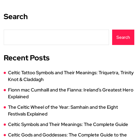
Search
Search
Recent Posts
Celtic Tattoo Symbols and Their Meanings: Triquetra, Trinity
Knot & Claddagh
Fionn mac Cumhaill and the Fianna: Ireland’s Greatest Hero
Explained
The Celtic Wheel of the Year: Samhain and the Eight
Festivals Explained
Celtic Symbols and Their Meanings: The Complete Guide
Celtic Gods and Goddesses: The Complete Guide to the