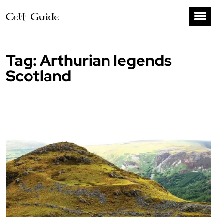
Tag:
Arthurian legends
Scotland