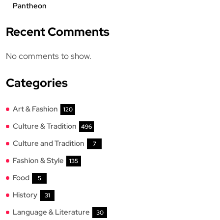
Pantheon
Recent Comments
No comments to show.
Categories
Art & Fashion
120
Culture & Tradition
496
Culture and Tradition
7
Fashion & Style
135
Food
5
History
31
Language & Literature
30