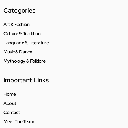
Categories
Art & Fashion
Culture & Tradition
Language & Literature
Music & Dance
Mythology & Folklore
Important Links
Home
About
Contact
Meet The Team