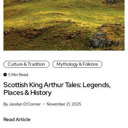
Culture & Tradition
Mythology & Folklore
5 Min Read
Scottish King Arthur Tales: Legends,
Places & History
By Jacelyn O'Conner
November 21, 2025
Read Article