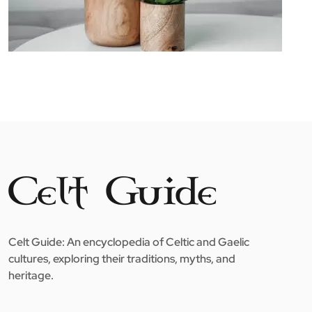
Celt Guide: An encyclopedia of Celtic and Gaelic
cultures, exploring their traditions, myths, and
heritage.