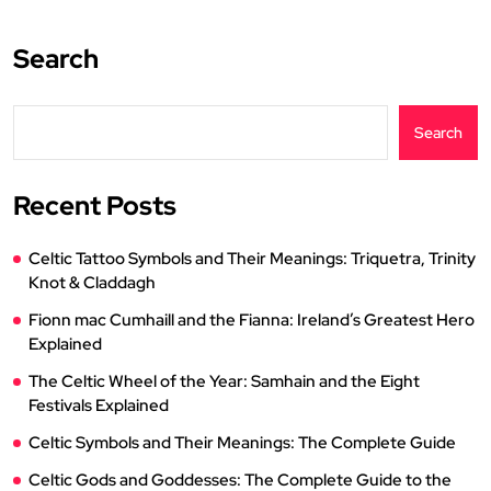
Search
Search
Recent Posts
Celtic Tattoo Symbols and Their Meanings: Triquetra, Trinity
Knot & Claddagh
Fionn mac Cumhaill and the Fianna: Ireland’s Greatest Hero
Explained
The Celtic Wheel of the Year: Samhain and the Eight
Festivals Explained
Celtic Symbols and Their Meanings: The Complete Guide
Celtic Gods and Goddesses: The Complete Guide to the