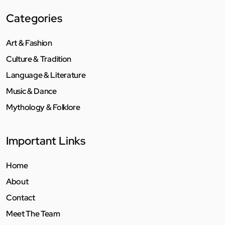
Categories
Art & Fashion
Culture & Tradition
Language & Literature
Music & Dance
Mythology & Folklore
Important Links
Home
About
Contact
Meet The Team