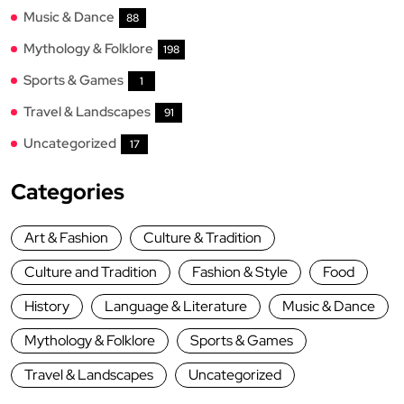
Music & Dance
88
Mythology & Folklore
198
Sports & Games
1
Travel & Landscapes
91
Uncategorized
17
Categories
Art & Fashion
Culture & Tradition
Culture and Tradition
Fashion & Style
Food
History
Language & Literature
Music & Dance
Mythology & Folklore
Sports & Games
Travel & Landscapes
Uncategorized