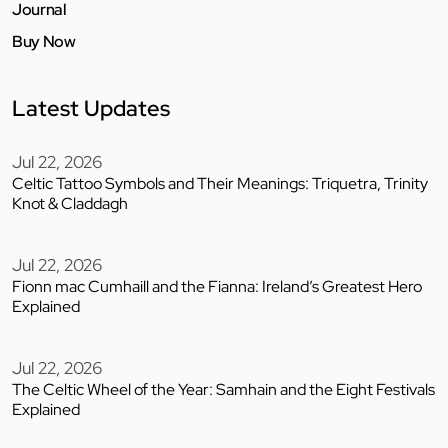
Journal
Buy Now
Latest Updates
Jul 22, 2026
Celtic Tattoo Symbols and Their Meanings: Triquetra, Trinity
Knot & Claddagh
Jul 22, 2026
Fionn mac Cumhaill and the Fianna: Ireland’s Greatest Hero
Explained
Jul 22, 2026
The Celtic Wheel of the Year: Samhain and the Eight Festivals
Explained