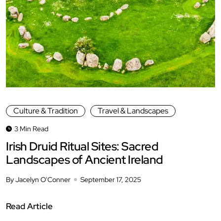
Culture & Tradition
Travel & Landscapes
3 Min Read
Irish Druid Ritual Sites: Sacred
Landscapes of Ancient Ireland
By Jacelyn O'Conner
September 17, 2025
Read Article