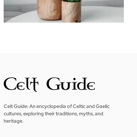
Celt Guide: An encyclopedia of Celtic and Gaelic
cultures, exploring their traditions, myths, and
heritage.