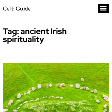
Tag:
ancient Irish
spirituality