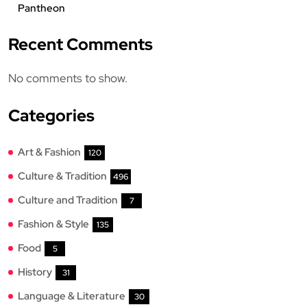
Pantheon
Recent Comments
No comments to show.
Categories
Art & Fashion
120
Culture & Tradition
496
Culture and Tradition
7
Fashion & Style
135
Food
5
History
31
Language & Literature
30