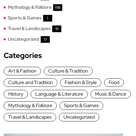
Mythology & Folklore
198
Sports & Games
1
Travel & Landscapes
91
Uncategorized
17
Categories
Art & Fashion
Culture & Tradition
Culture and Tradition
Fashion & Style
Food
History
Language & Literature
Music & Dance
Mythology & Folklore
Sports & Games
Travel & Landscapes
Uncategorized