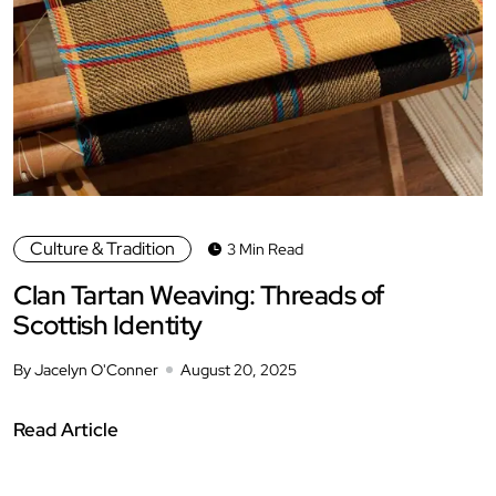
Culture & Tradition
3 Min Read
Clan Tartan Weaving: Threads of
Scottish Identity
By Jacelyn O'Conner
August 20, 2025
Read Article