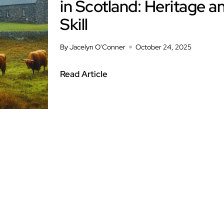
in Scotland: Heritage a
Skill
By Jacelyn O'Conner
October 24, 2025
Read Article