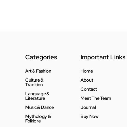
Categories
Important Links
Art & Fashion
Home
Culture &
About
Tradition
Contact
Language &
Literature
Meet The Team
Music & Dance
Journal
Mythology &
Buy Now
Folklore