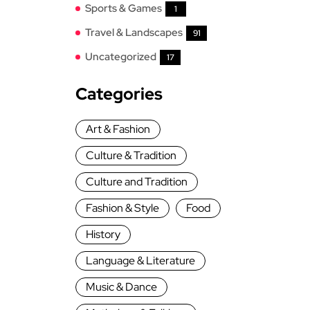
Sports & Games
1
Travel & Landscapes
91
Uncategorized
17
Categories
Art & Fashion
Culture & Tradition
Culture and Tradition
Fashion & Style
Food
History
Language & Literature
Music & Dance