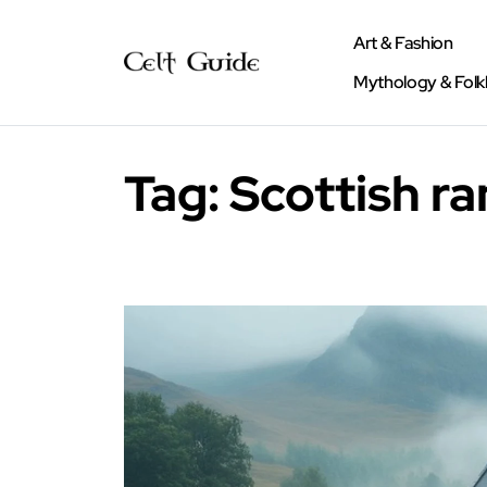
Art & Fashion
Mythology & Folk
Tag:
Scottish r