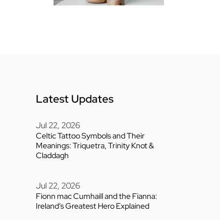
Latest Updates
Jul 22, 2026
Celtic Tattoo Symbols and Their
Meanings: Triquetra, Trinity Knot &
Claddagh
Jul 22, 2026
Fionn mac Cumhaill and the Fianna:
Ireland’s Greatest Hero Explained