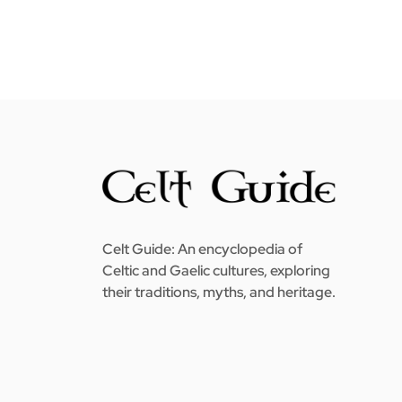
Celt Guide: An encyclopedia of
Celtic and Gaelic cultures, exploring
their traditions, myths, and heritage.