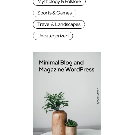
Mythology & Folklore
Sports & Games
Travel & Landscapes
Uncategorized