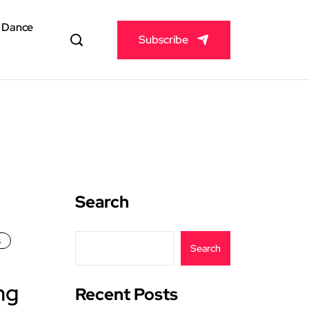
& Dance
Subscribe
Search
s
Search
ng
Recent Posts