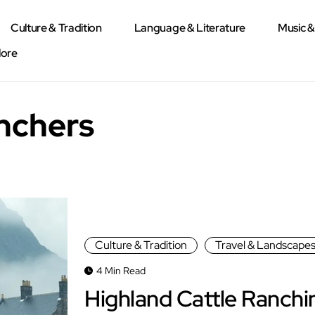
Culture & Tradition
Language & Literature
Music 
lore
anchers
Culture & Tradition
Travel & Landscape
4 Min Read
Highland Cattle Ranchi