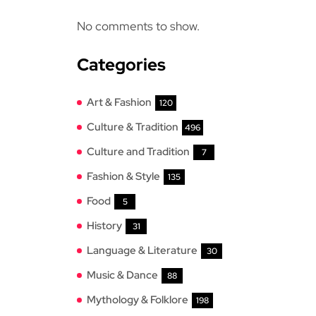
No comments to show.
Categories
Art & Fashion
120
Culture & Tradition
496
Culture and Tradition
7
Fashion & Style
135
Food
5
History
31
Language & Literature
30
Music & Dance
88
Mythology & Folklore
198