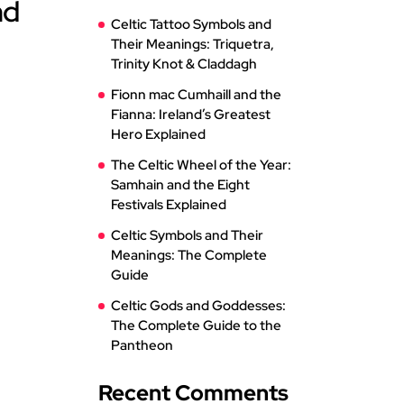
nd
Celtic Tattoo Symbols and
Their Meanings: Triquetra,
Trinity Knot & Claddagh
Fionn mac Cumhaill and the
Fianna: Ireland’s Greatest
Hero Explained
The Celtic Wheel of the Year:
Samhain and the Eight
Festivals Explained
Celtic Symbols and Their
Meanings: The Complete
Guide
Celtic Gods and Goddesses:
The Complete Guide to the
Pantheon
Recent Comments