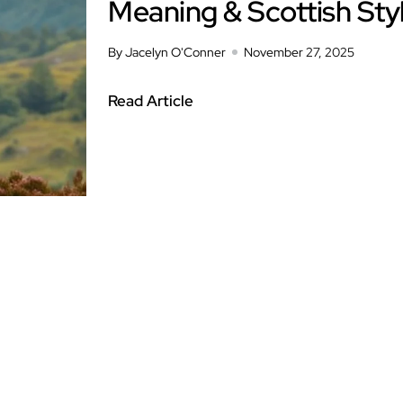
Meaning & Scottish Sty
By Jacelyn O'Conner
November 27, 2025
Read Article