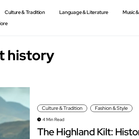
Culture & Tradition
Language & Literature
Music 
lore
t history
Culture & Tradition
Fashion & Style
4 Min Read
The Highland Kilt: Histo