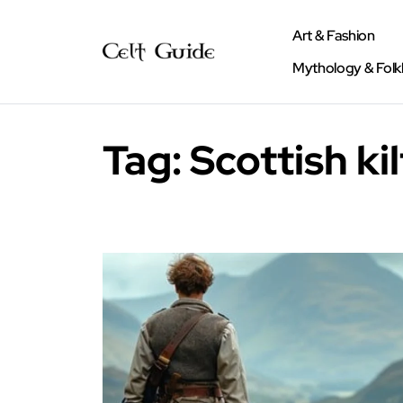
Art & Fashion
Mythology & Folk
Tag:
Scottish kil