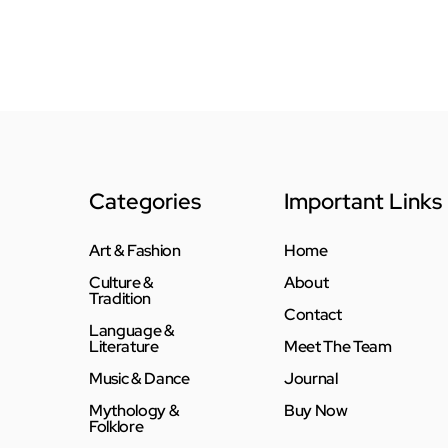
Categories
Important Links
Art & Fashion
Home
Culture &
About
Tradition
Contact
Language &
Literature
Meet The Team
Music & Dance
Journal
Mythology &
Buy Now
Folklore