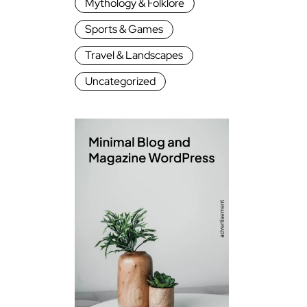
Mythology & Folklore
Sports & Games
Travel & Landscapes
Uncategorized