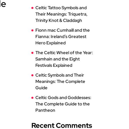
le
Celtic Tattoo Symbols and
Their Meanings: Triquetra,
Trinity Knot & Claddagh
Fionn mac Cumhaill and the
Fianna: Ireland’s Greatest
Hero Explained
The Celtic Wheel of the Year:
Samhain and the Eight
Festivals Explained
Celtic Symbols and Their
Meanings: The Complete
Guide
Celtic Gods and Goddesses:
The Complete Guide to the
Pantheon
Recent Comments