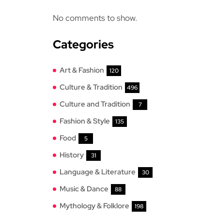
No comments to show.
Categories
Art & Fashion
120
Culture & Tradition
496
Culture and Tradition
7
Fashion & Style
135
Food
5
History
31
Language & Literature
30
Music & Dance
88
Mythology & Folklore
198