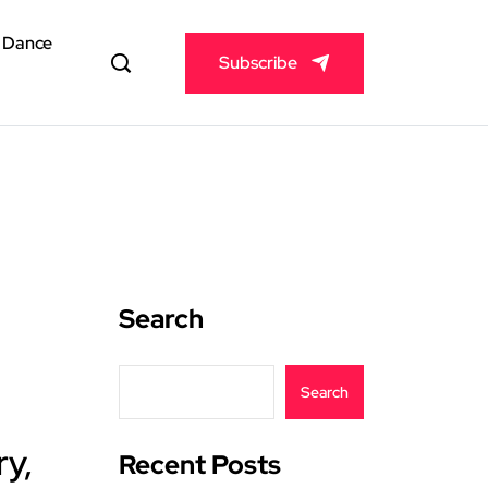
& Dance
Subscribe
Search
Search
ry,
Recent Posts