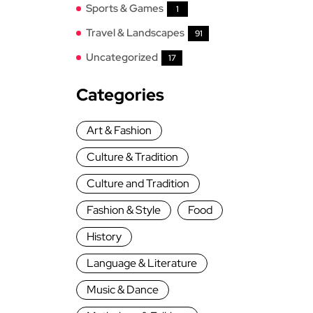
Sports & Games
1
Travel & Landscapes
91
Uncategorized
17
Categories
Art & Fashion
Culture & Tradition
Culture and Tradition
Fashion & Style
Food
History
Language & Literature
Music & Dance