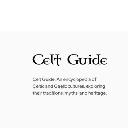
Celt Guide: An encyclopedia of
Celtic and Gaelic cultures, exploring
their traditions, myths, and heritage.