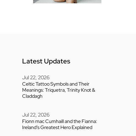
Latest Updates
Jul 22, 2026
Celtic Tattoo Symbols and Their
Meanings: Triquetra, Trinity Knot &
Claddagh
Jul 22, 2026
Fionn mac Cumhaill and the Fianna:
Ireland’s Greatest Hero Explained