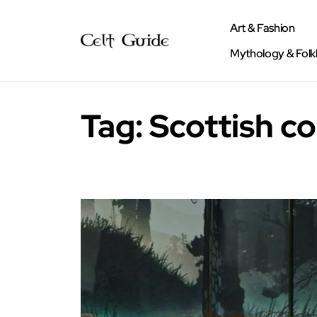
Art & Fashion
Mythology & Folk
Tag:
Scottish c