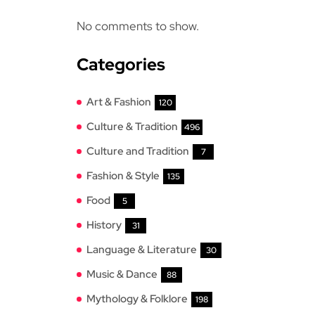
No comments to show.
Categories
Art & Fashion
120
Culture & Tradition
496
Culture and Tradition
7
Fashion & Style
135
Food
5
History
31
Language & Literature
30
Music & Dance
88
Mythology & Folklore
198