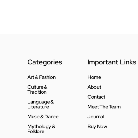
Categories
Important Links
Art & Fashion
Home
Culture &
About
Tradition
Contact
Language &
Literature
Meet The Team
Music & Dance
Journal
Mythology &
Buy Now
Folklore