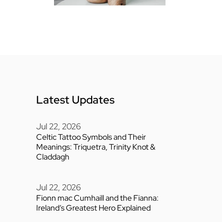
Latest Updates
Jul 22, 2026
Celtic Tattoo Symbols and Their
Meanings: Triquetra, Trinity Knot &
Claddagh
Jul 22, 2026
Fionn mac Cumhaill and the Fianna:
Ireland’s Greatest Hero Explained