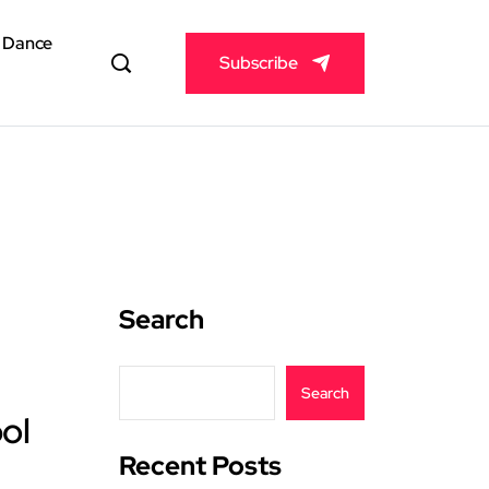
& Dance
Subscribe
Search
Search
ol
Recent Posts