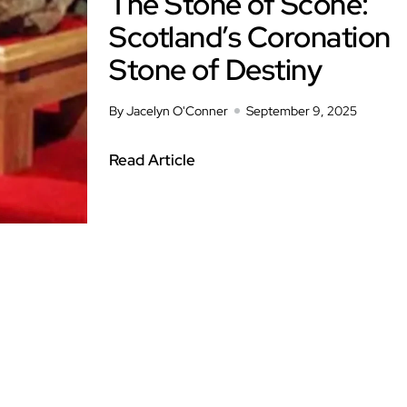
The Stone of Scone:
Scotland’s Coronation
Stone of Destiny
By Jacelyn O'Conner
September 9, 2025
Read Article