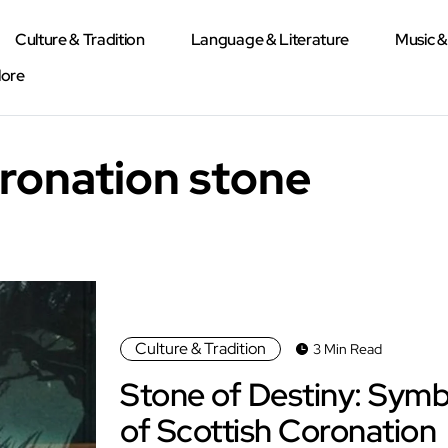
Culture & Tradition
Language & Literature
Music 
lore
oronation stone
Culture & Tradition
3 Min Read
Stone of Destiny: Symb
of Scottish Coronation