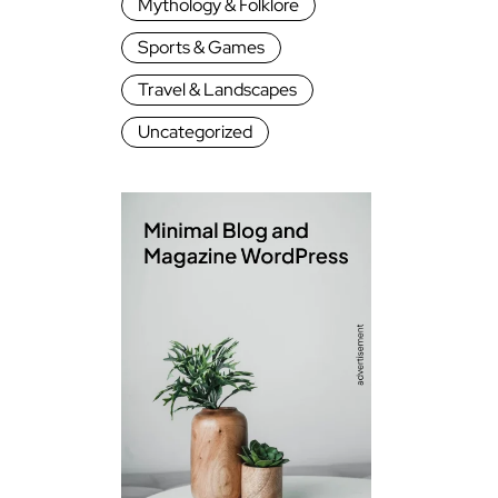
Mythology & Folklore
Sports & Games
Travel & Landscapes
Uncategorized