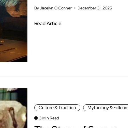
By Jacelyn O'Conner
December 31, 2025
Read Article
Culture & Tradition
Mythology & Folklor
3 Min Read