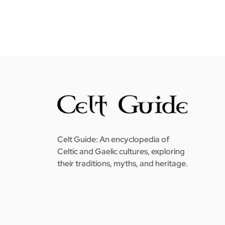
Celt Guide: An encyclopedia of
Celtic and Gaelic cultures, exploring
their traditions, myths, and heritage.