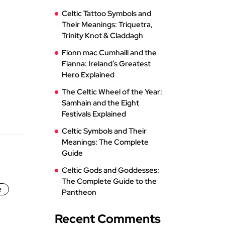
Celtic Tattoo Symbols and
Their Meanings: Triquetra,
Trinity Knot & Claddagh
Fionn mac Cumhaill and the
Fianna: Ireland’s Greatest
Hero Explained
The Celtic Wheel of the Year:
Samhain and the Eight
Festivals Explained
Celtic Symbols and Their
Meanings: The Complete
Guide
Celtic Gods and Goddesses:
The Complete Guide to the
e
Pantheon
Recent Comments