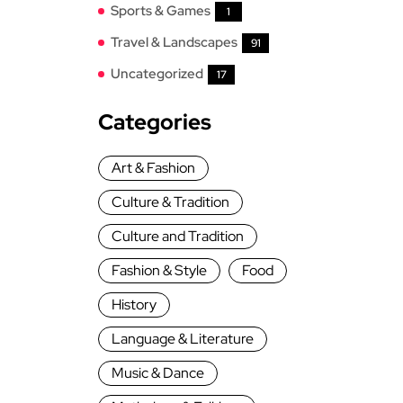
Sports & Games
1
Travel & Landscapes
91
Uncategorized
17
Categories
Art & Fashion
Culture & Tradition
Culture and Tradition
Fashion & Style
Food
History
Language & Literature
Music & Dance