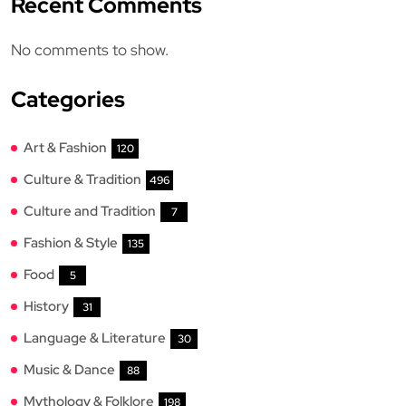
Recent Comments
No comments to show.
Categories
Art & Fashion
120
Culture & Tradition
496
Culture and Tradition
7
Fashion & Style
135
Food
5
History
31
Language & Literature
30
Music & Dance
88
Mythology & Folklore
198