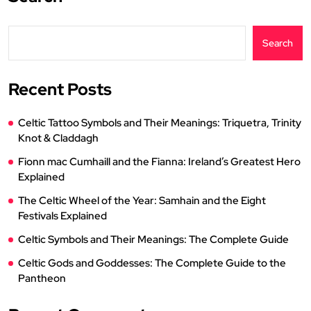
Search
Recent Posts
Celtic Tattoo Symbols and Their Meanings: Triquetra, Trinity
Knot & Claddagh
Fionn mac Cumhaill and the Fianna: Ireland’s Greatest Hero
Explained
The Celtic Wheel of the Year: Samhain and the Eight
Festivals Explained
Celtic Symbols and Their Meanings: The Complete Guide
Celtic Gods and Goddesses: The Complete Guide to the
Pantheon