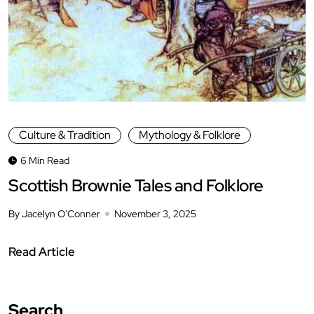
Culture & Tradition
Mythology & Folklore
6 Min Read
Scottish Brownie Tales and Folklore
By Jacelyn O'Conner
November 3, 2025
Read Article
Search