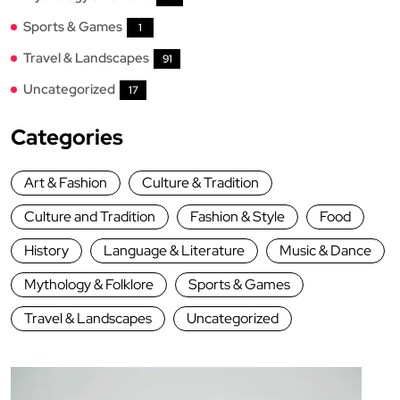
Sports & Games
1
Travel & Landscapes
91
Uncategorized
17
Categories
Art & Fashion
Culture & Tradition
Culture and Tradition
Fashion & Style
Food
History
Language & Literature
Music & Dance
Mythology & Folklore
Sports & Games
Travel & Landscapes
Uncategorized