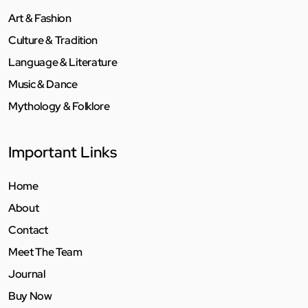
Art & Fashion
Culture & Tradition
Language & Literature
Music & Dance
Mythology & Folklore
Important Links
Home
About
Contact
Meet The Team
Journal
Buy Now