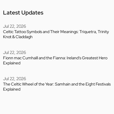
Latest Updates
Jul 22, 2026
Celtic Tattoo Symbols and Their Meanings: Triquetra, Trinity
Knot & Claddagh
Jul 22, 2026
Fionn mac Cumhaill and the Fianna: Ireland’s Greatest Hero
Explained
Jul 22, 2026
The Celtic Wheel of the Year: Samhain and the Eight Festivals
Explained