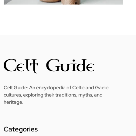
Celt Guide: An encyclopedia of Celtic and Gaelic
cultures, exploring their traditions, myths, and
heritage.
Categories