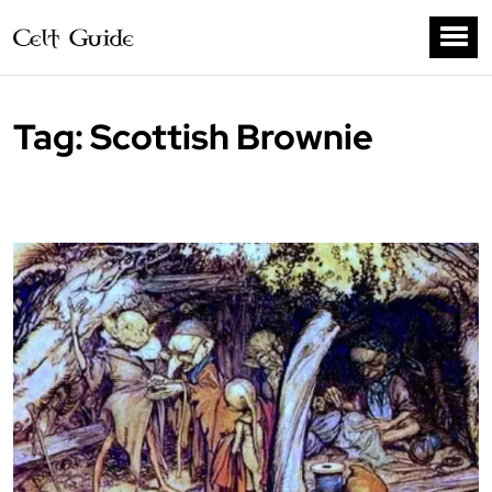
Tag:
Scottish Brownie