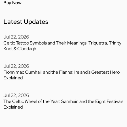
Buy Now
Latest Updates
Jul 22, 2026
Celtic Tattoo Symbols and Their Meanings: Triquetra, Trinity
Knot & Claddagh
Jul 22, 2026
Fionn mac Cumhaill and the Fianna: Ireland’s Greatest Hero
Explained
Jul 22, 2026
The Celtic Wheel of the Year: Samhain and the Eight Festivals
Explained