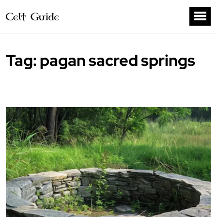
Tag:
pagan sacred springs