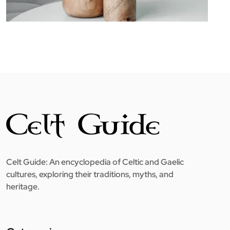
Celt Guide: An encyclopedia of Celtic and Gaelic
cultures, exploring their traditions, myths, and
heritage.