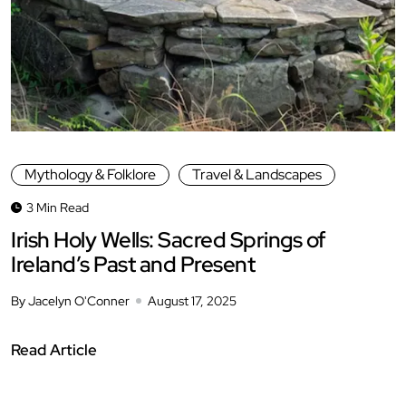
Mythology & Folklore
Travel & Landscapes
3 Min Read
Irish Holy Wells: Sacred Springs of
Ireland’s Past and Present
By Jacelyn O'Conner
August 17, 2025
Read Article