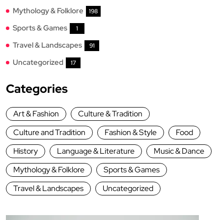
Mythology & Folklore
198
Sports & Games
1
Travel & Landscapes
91
Uncategorized
17
Categories
Art & Fashion
Culture & Tradition
Culture and Tradition
Fashion & Style
Food
History
Language & Literature
Music & Dance
Mythology & Folklore
Sports & Games
Travel & Landscapes
Uncategorized