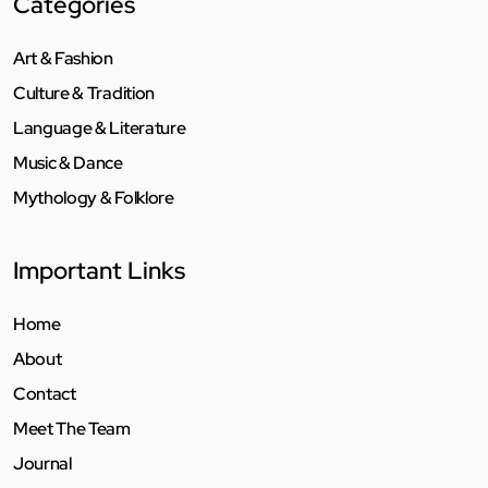
Categories
Art & Fashion
Culture & Tradition
Language & Literature
Music & Dance
Mythology & Folklore
Important Links
Home
About
Contact
Meet The Team
Journal