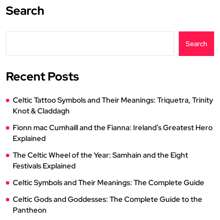
Search
Search
Recent Posts
Celtic Tattoo Symbols and Their Meanings: Triquetra, Trinity
Knot & Claddagh
Fionn mac Cumhaill and the Fianna: Ireland’s Greatest Hero
Explained
The Celtic Wheel of the Year: Samhain and the Eight
Festivals Explained
Celtic Symbols and Their Meanings: The Complete Guide
Celtic Gods and Goddesses: The Complete Guide to the
Pantheon