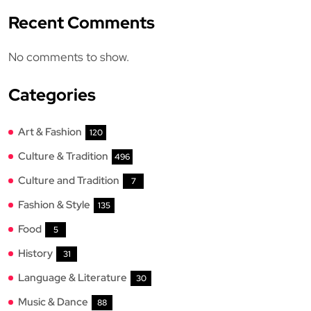
Recent Comments
No comments to show.
Categories
Art & Fashion
120
Culture & Tradition
496
Culture and Tradition
7
Fashion & Style
135
Food
5
History
31
Language & Literature
30
Music & Dance
88