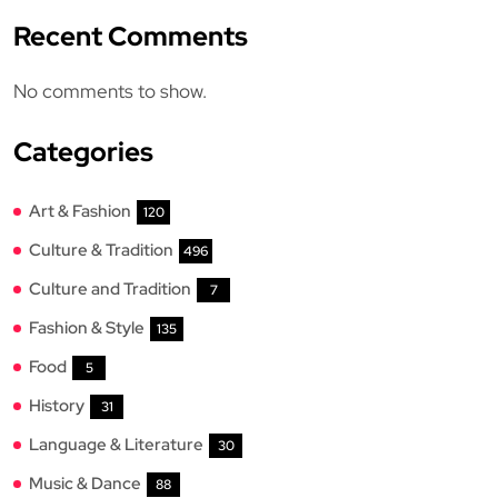
Recent Comments
No comments to show.
Categories
Art & Fashion
120
Culture & Tradition
496
Culture and Tradition
7
Fashion & Style
135
Food
5
History
31
Language & Literature
30
Music & Dance
88