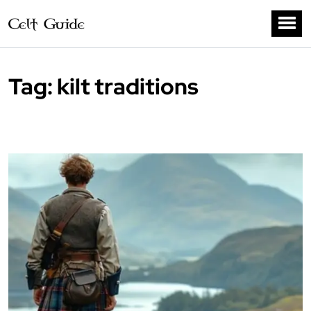
Tag:
kilt traditions