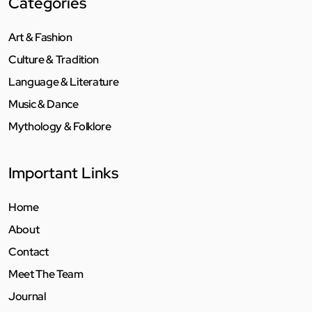
Categories
Art & Fashion
Culture & Tradition
Language & Literature
Music & Dance
Mythology & Folklore
Important Links
Home
About
Contact
Meet The Team
Journal