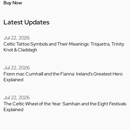
Buy Now
Latest Updates
Jul 22, 2026
Celtic Tattoo Symbols and Their Meanings: Triquetra, Trinity
Knot & Claddagh
Jul 22, 2026
Fionn mac Cumhaill and the Fianna: Ireland’s Greatest Hero
Explained
Jul 22, 2026
The Celtic Wheel of the Year: Samhain and the Eight Festivals
Explained