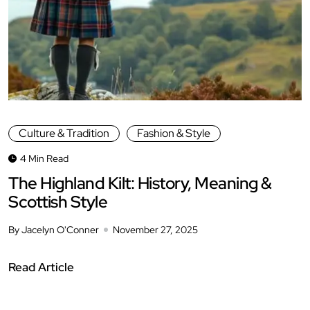
Culture & Tradition
Fashion & Style
4 Min Read
The Highland Kilt: History, Meaning &
Scottish Style
By Jacelyn O'Conner
November 27, 2025
Read Article