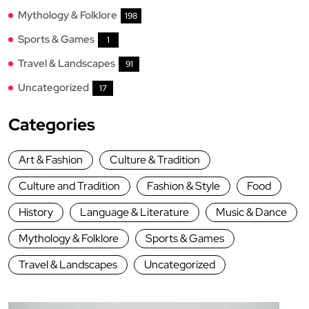
Mythology & Folklore
198
Sports & Games
1
Travel & Landscapes
91
Uncategorized
17
Categories
Art & Fashion
Culture & Tradition
Culture and Tradition
Fashion & Style
Food
History
Language & Literature
Music & Dance
Mythology & Folklore
Sports & Games
Travel & Landscapes
Uncategorized