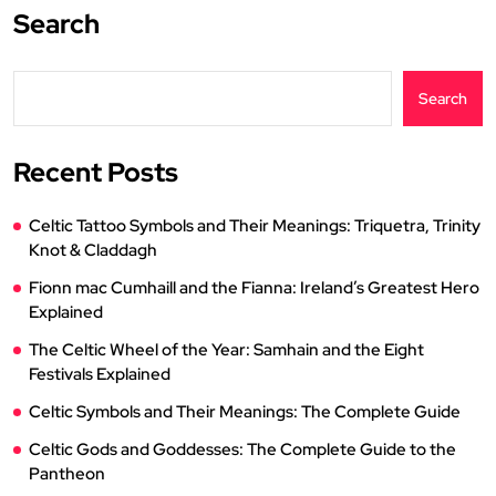
Search
Search
Recent Posts
Celtic Tattoo Symbols and Their Meanings: Triquetra, Trinity
Knot & Claddagh
Fionn mac Cumhaill and the Fianna: Ireland’s Greatest Hero
Explained
The Celtic Wheel of the Year: Samhain and the Eight
Festivals Explained
Celtic Symbols and Their Meanings: The Complete Guide
Celtic Gods and Goddesses: The Complete Guide to the
Pantheon