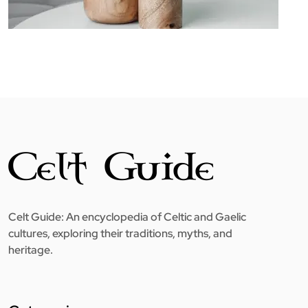
Celt Guide: An encyclopedia of Celtic and Gaelic
cultures, exploring their traditions, myths, and
heritage.