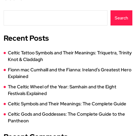
Search
Recent Posts
Celtic Tattoo Symbols and Their Meanings: Triquetra, Trinity
Knot & Claddagh
Fionn mac Cumhaill and the Fianna: Ireland’s Greatest Hero
Explained
The Celtic Wheel of the Year: Samhain and the Eight
Festivals Explained
Celtic Symbols and Their Meanings: The Complete Guide
Celtic Gods and Goddesses: The Complete Guide to the
Pantheon