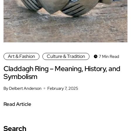
Art & Fashion
Culture & Tradition
7 Min Read
Claddagh Ring – Meaning, History, and
Symbolism
By Delbert Anderson
February 7, 2025
Read Article
Search