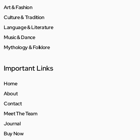
Art & Fashion
Culture & Tradition
Language & Literature
Music & Dance
Mythology & Folklore
Important Links
Home
About
Contact
Meet The Team
Journal
Buy Now