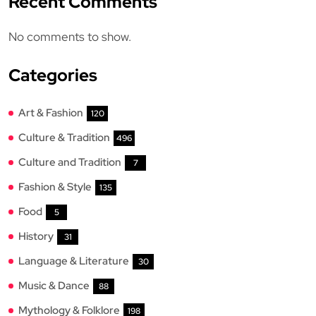
Recent Comments
No comments to show.
Categories
Art & Fashion
120
Culture & Tradition
496
Culture and Tradition
7
Fashion & Style
135
Food
5
History
31
Language & Literature
30
Music & Dance
88
Mythology & Folklore
198