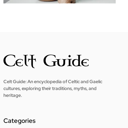
Celt Guide: An encyclopedia of Celtic and Gaelic
cultures, exploring their traditions, myths, and
heritage.
Categories