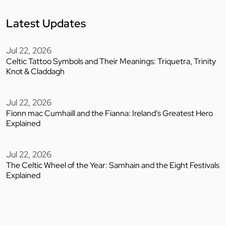
Latest Updates
Jul 22, 2026
Celtic Tattoo Symbols and Their Meanings: Triquetra, Trinity
Knot & Claddagh
Jul 22, 2026
Fionn mac Cumhaill and the Fianna: Ireland’s Greatest Hero
Explained
Jul 22, 2026
The Celtic Wheel of the Year: Samhain and the Eight Festivals
Explained