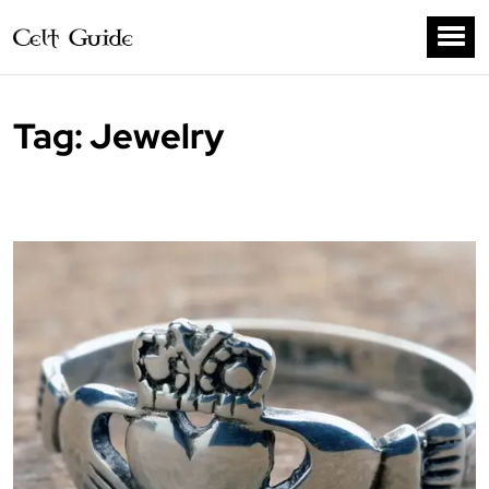
Tag:
Jewelry