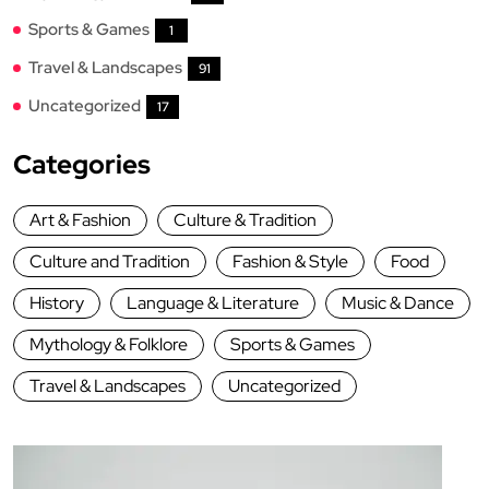
Sports & Games
1
Travel & Landscapes
91
Uncategorized
17
Categories
Art & Fashion
Culture & Tradition
Culture and Tradition
Fashion & Style
Food
History
Language & Literature
Music & Dance
Mythology & Folklore
Sports & Games
Travel & Landscapes
Uncategorized