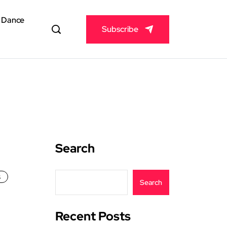
& Dance
Subscribe
Search
s
Search
Recent Posts