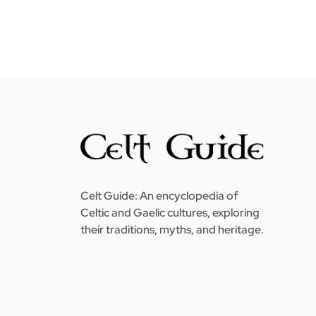
Celt Guide: An encyclopedia of
Celtic and Gaelic cultures, exploring
their traditions, myths, and heritage.