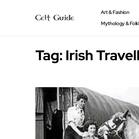
Art & Fashion
Mythology & Folk
Tag:
Irish Travel