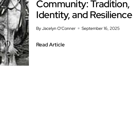
Community: Tradition,
Identity, and Resilience
By Jacelyn O'Conner
September 16, 2025
Read Article