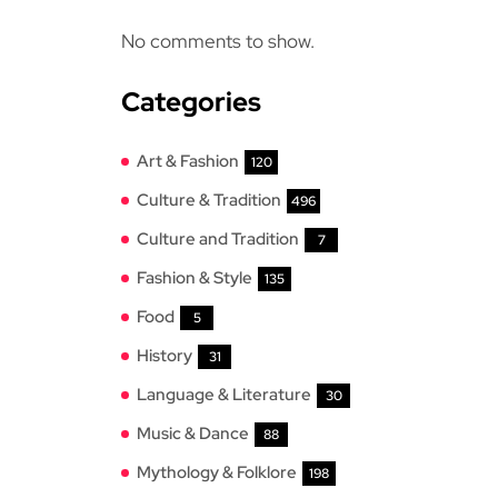
No comments to show.
Categories
Art & Fashion
120
Culture & Tradition
496
Culture and Tradition
7
Fashion & Style
135
Food
5
History
31
Language & Literature
30
Music & Dance
88
Mythology & Folklore
198