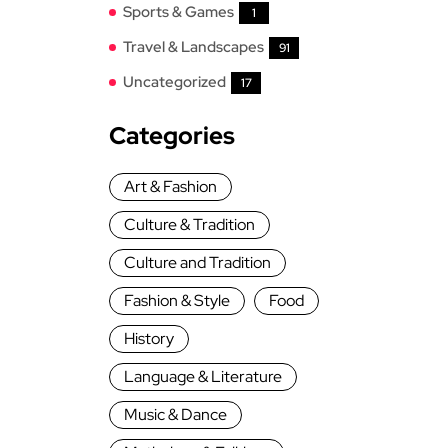
Sports & Games
1
Travel & Landscapes
91
Uncategorized
17
Categories
Art & Fashion
Culture & Tradition
Culture and Tradition
Fashion & Style
Food
History
Language & Literature
Music & Dance