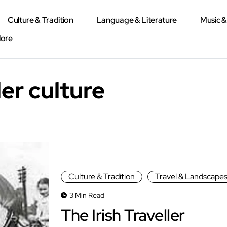
Culture & Tradition
Language & Literature
Music 
lore
ler culture
Culture & Tradition
Travel & Landscape
3 Min Read
The Irish Traveller