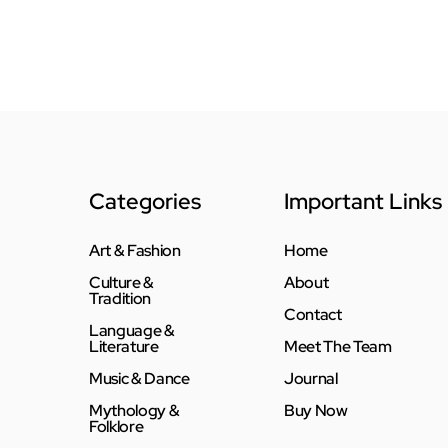
Categories
Important Links
Art & Fashion
Home
Culture &
About
Tradition
Contact
Language &
Literature
Meet The Team
Music & Dance
Journal
Mythology &
Buy Now
Folklore