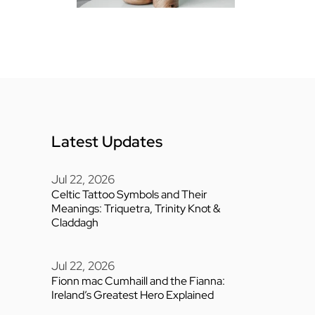
Latest Updates
Jul 22, 2026
Celtic Tattoo Symbols and Their
Meanings: Triquetra, Trinity Knot &
Claddagh
Jul 22, 2026
Fionn mac Cumhaill and the Fianna:
Ireland’s Greatest Hero Explained