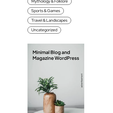
Mythology & Folklore
Sports & Games
Travel & Landscapes
Uncategorized