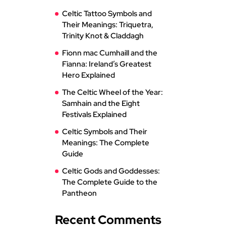
Celtic Tattoo Symbols and
Their Meanings: Triquetra,
Trinity Knot & Claddagh
Fionn mac Cumhaill and the
Fianna: Ireland’s Greatest
Hero Explained
The Celtic Wheel of the Year:
Samhain and the Eight
Festivals Explained
Celtic Symbols and Their
Meanings: The Complete
Guide
Celtic Gods and Goddesses:
The Complete Guide to the
Pantheon
Recent Comments