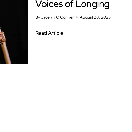
Voices of Longing
By Jacelyn O'Conner
August 28, 2025
Read Article