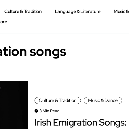
Culture & Tradition
Language & Literature
Music 
lore
ation songs
Culture & Tradition
Music & Dance
3 Min Read
Irish Emigration Songs: