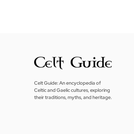
Celt Guide: An encyclopedia of
Celtic and Gaelic cultures, exploring
their traditions, myths, and heritage.