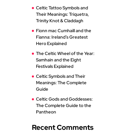
Celtic Tattoo Symbols and
Their Meanings: Triquetra,
Trinity Knot & Claddagh
Fionn mac Cumhaill and the
Fianna: Ireland’s Greatest
Hero Explained
The Celtic Wheel of the Year:
Samhain and the Eight
Festivals Explained
Celtic Symbols and Their
Meanings: The Complete
Guide
Celtic Gods and Goddesses:
The Complete Guide to the
Pantheon
Recent Comments