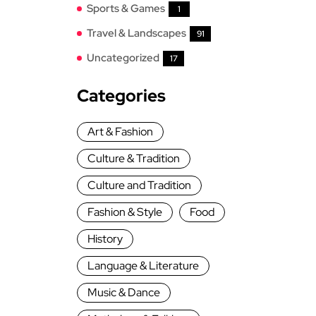
Sports & Games
1
Travel & Landscapes
91
Uncategorized
17
Categories
Art & Fashion
Culture & Tradition
Culture and Tradition
Fashion & Style
Food
History
Language & Literature
Music & Dance