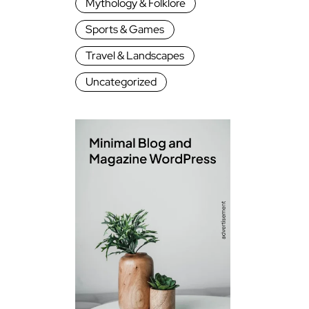
Mythology & Folklore
Sports & Games
Travel & Landscapes
Uncategorized