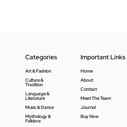
Categories
Important Links
Art & Fashion
Home
Culture &
About
Tradition
Contact
Language &
Literature
Meet The Team
Music & Dance
Journal
Mythology &
Buy Now
Folklore