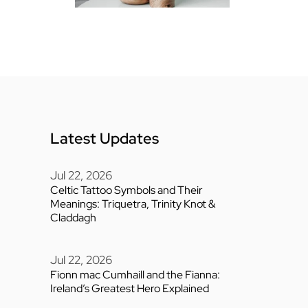
Latest Updates
Jul 22, 2026
Celtic Tattoo Symbols and Their
Meanings: Triquetra, Trinity Knot &
Claddagh
Jul 22, 2026
Fionn mac Cumhaill and the Fianna:
Ireland’s Greatest Hero Explained