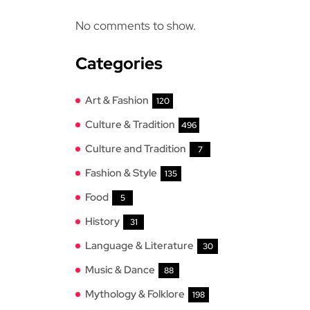
No comments to show.
Categories
Art & Fashion
120
Culture & Tradition
496
Culture and Tradition
7
Fashion & Style
135
Food
5
History
31
Language & Literature
30
Music & Dance
88
Mythology & Folklore
198