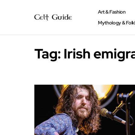
Art & Fashion
Mythology & Folk
Tag:
Irish emigr