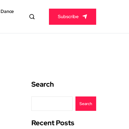
& Dance
Subscribe
Search
Search
Recent Posts