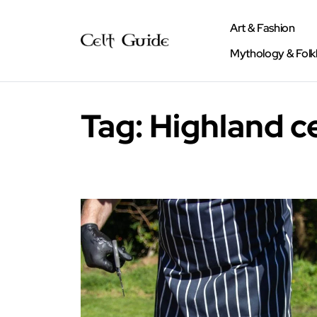
Art & Fashion
Mythology & Folk
Tag:
Highland c