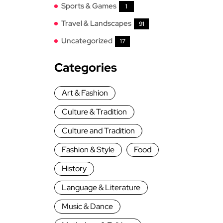
Sports & Games
1
Travel & Landscapes
91
Uncategorized
17
Categories
Art & Fashion
Culture & Tradition
Culture and Tradition
Fashion & Style
Food
History
Language & Literature
Music & Dance