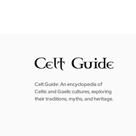
Celt Guide: An encyclopedia of
Celtic and Gaelic cultures, exploring
their traditions, myths, and heritage.