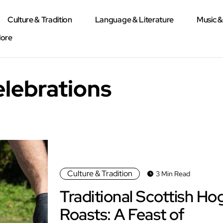
Culture & Tradition
Language & Literature
Music 
lore
elebrations
Culture & Tradition
3 Min Read
Traditional Scottish Ho
Roasts: A Feast of