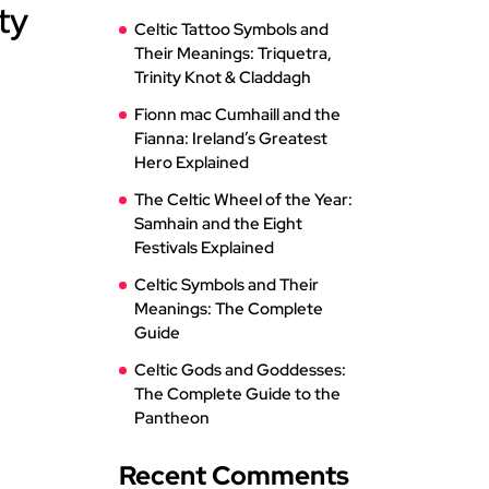
ty
Celtic Tattoo Symbols and
Their Meanings: Triquetra,
Trinity Knot & Claddagh
Fionn mac Cumhaill and the
Fianna: Ireland’s Greatest
Hero Explained
The Celtic Wheel of the Year:
Samhain and the Eight
Festivals Explained
Celtic Symbols and Their
Meanings: The Complete
Guide
Celtic Gods and Goddesses:
The Complete Guide to the
Pantheon
Recent Comments