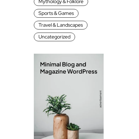
Mythology & Folklore
Sports & Games
Travel & Landscapes
Uncategorized