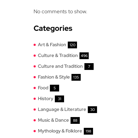
No comments to show.
Categories
Art & Fashion
120
Culture & Tradition
496
Culture and Tradition
7
Fashion & Style
135
Food
5
History
31
Language & Literature
30
Music & Dance
88
Mythology & Folklore
198