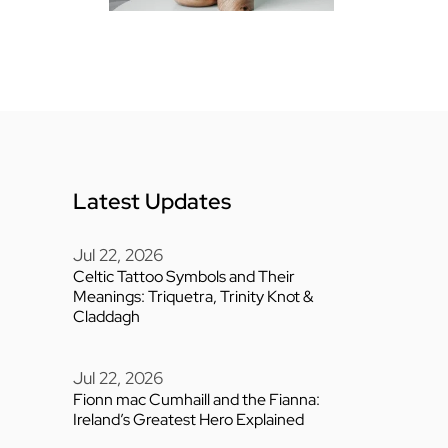
Latest Updates
Jul 22, 2026
Celtic Tattoo Symbols and Their
Meanings: Triquetra, Trinity Knot &
Claddagh
Jul 22, 2026
Fionn mac Cumhaill and the Fianna:
Ireland’s Greatest Hero Explained