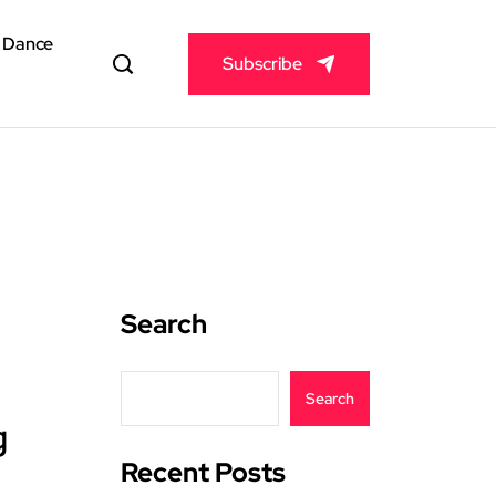
& Dance
Subscribe
Search
Search
g
Recent Posts