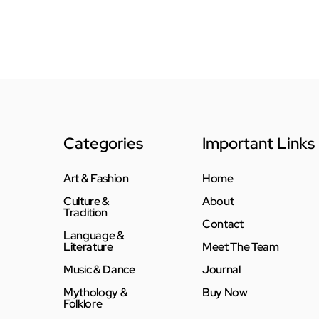
Categories
Important Links
Art & Fashion
Home
Culture &
About
Tradition
Contact
Language &
Literature
Meet The Team
Music & Dance
Journal
Mythology &
Buy Now
Folklore