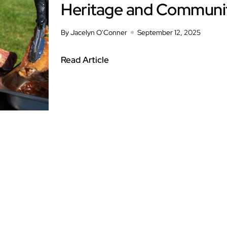
Heritage and Communi
By Jacelyn O'Conner
September 12, 2025
Read Article