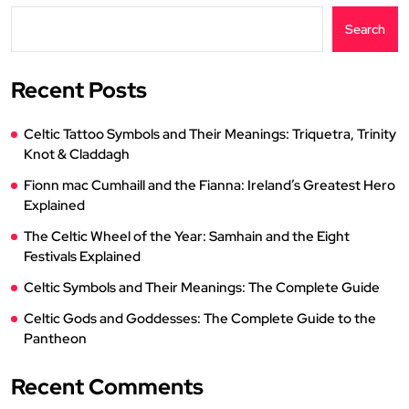
Search
Recent Posts
Celtic Tattoo Symbols and Their Meanings: Triquetra, Trinity
Knot & Claddagh
Fionn mac Cumhaill and the Fianna: Ireland’s Greatest Hero
Explained
The Celtic Wheel of the Year: Samhain and the Eight
Festivals Explained
Celtic Symbols and Their Meanings: The Complete Guide
Celtic Gods and Goddesses: The Complete Guide to the
Pantheon
Recent Comments