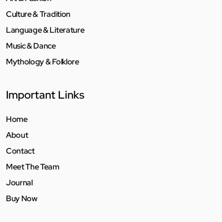
Culture & Tradition
Language & Literature
Music & Dance
Mythology & Folklore
Important Links
Home
About
Contact
Meet The Team
Journal
Buy Now