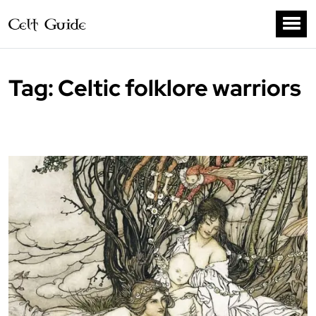
Tag:
Celtic folklore warriors