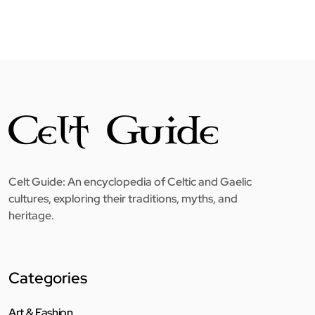
Celt Guide: An encyclopedia of Celtic and Gaelic
cultures, exploring their traditions, myths, and
heritage.
Categories
Art & Fashion