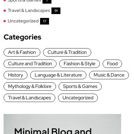
1
Travel & Landscapes
91
Uncategorized
17
Categories
Art & Fashion
Culture & Tradition
Culture and Tradition
Fashion & Style
Food
History
Language & Literature
Music & Dance
Mythology & Folklore
Sports & Games
Travel & Landscapes
Uncategorized