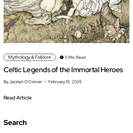
Mythology & Folklore
5 Min Read
Celtic Legends of the Immortal Heroes
By Jacelyn O'Conner
February 19, 2026
Read Article
Search