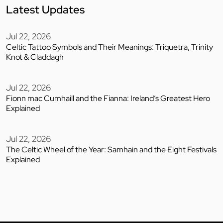
Latest Updates
Jul 22, 2026
Celtic Tattoo Symbols and Their Meanings: Triquetra, Trinity
Knot & Claddagh
Jul 22, 2026
Fionn mac Cumhaill and the Fianna: Ireland’s Greatest Hero
Explained
Jul 22, 2026
The Celtic Wheel of the Year: Samhain and the Eight Festivals
Explained