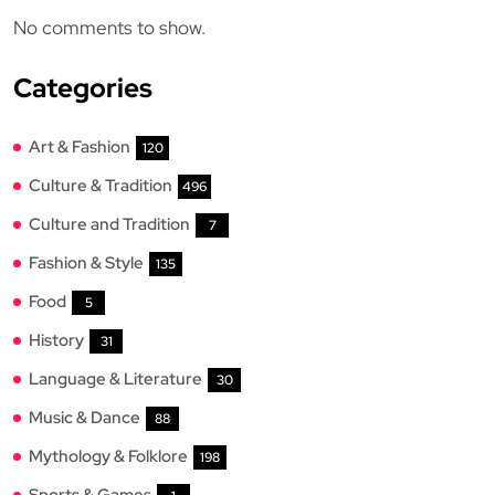
No comments to show.
Categories
Art & Fashion
120
Culture & Tradition
496
Culture and Tradition
7
Fashion & Style
135
Food
5
History
31
Language & Literature
30
Music & Dance
88
Mythology & Folklore
198
Sports & Games