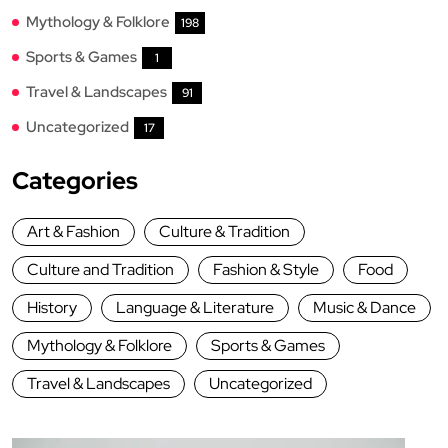
Mythology & Folklore
198
Sports & Games
1
Travel & Landscapes
91
Uncategorized
17
Categories
Art & Fashion
Culture & Tradition
Culture and Tradition
Fashion & Style
Food
History
Language & Literature
Music & Dance
Mythology & Folklore
Sports & Games
Travel & Landscapes
Uncategorized