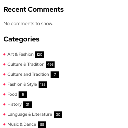
Recent Comments
No comments to show.
Categories
Art & Fashion
120
Culture & Tradition
496
Culture and Tradition
7
Fashion & Style
135
Food
5
History
31
Language & Literature
30
Music & Dance
88