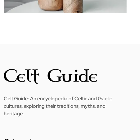
Celt Guide: An encyclopedia of Celtic and Gaelic
cultures, exploring their traditions, myths, and
heritage.