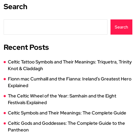
Search
Search
Recent Posts
Celtic Tattoo Symbols and Their Meanings: Triquetra, Trinity
Knot & Claddagh
Fionn mac Cumhaill and the Fianna: Ireland’s Greatest Hero
Explained
The Celtic Wheel of the Year: Samhain and the Eight
Festivals Explained
Celtic Symbols and Their Meanings: The Complete Guide
Celtic Gods and Goddesses: The Complete Guide to the
Pantheon