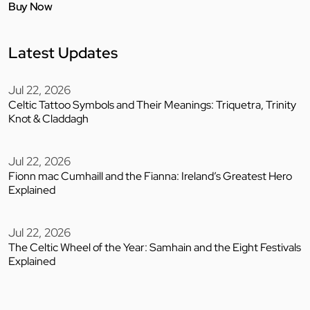
Buy Now
Latest Updates
Jul 22, 2026
Celtic Tattoo Symbols and Their Meanings: Triquetra, Trinity
Knot & Claddagh
Jul 22, 2026
Fionn mac Cumhaill and the Fianna: Ireland’s Greatest Hero
Explained
Jul 22, 2026
The Celtic Wheel of the Year: Samhain and the Eight Festivals
Explained