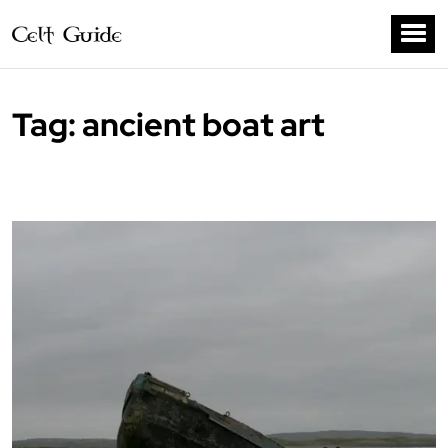
Tag:
ancient boat art