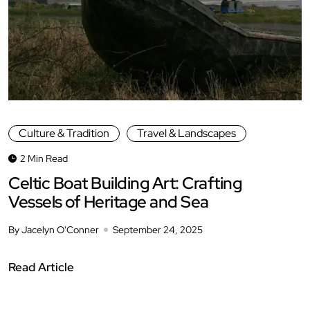
Culture & Tradition
Travel & Landscapes
2 Min Read
Celtic Boat Building Art: Crafting
Vessels of Heritage and Sea
By Jacelyn O'Conner
September 24, 2025
Read Article