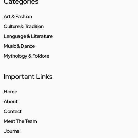
Categories
Art & Fashion
Culture & Tradition
Language & Literature
Music & Dance
Mythology & Folklore
Important Links
Home
About
Contact
Meet The Team
Journal