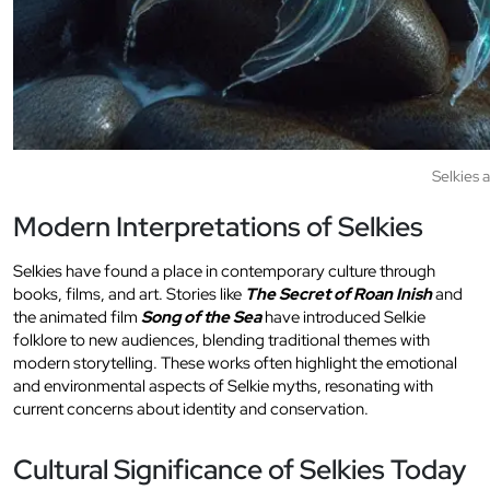
Selkies 
Modern Interpretations of Selkies
Selkies have found a place in contemporary culture through
books, films, and art. Stories like
The Secret of Roan Inish
and
the animated film
Song of the Sea
have introduced Selkie
folklore to new audiences, blending traditional themes with
modern storytelling. These works often highlight the emotional
and environmental aspects of Selkie myths, resonating with
current concerns about identity and conservation.
Cultural Significance of Selkies Today