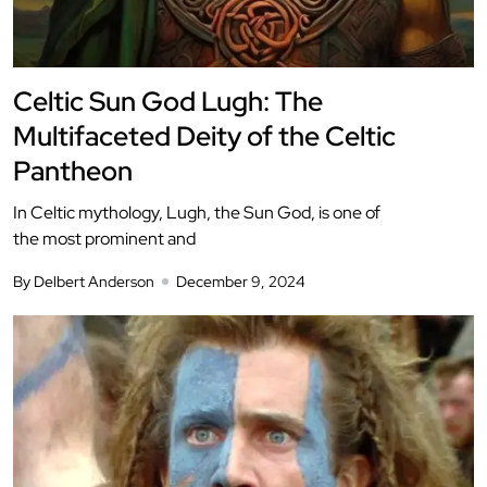
Celtic Sun God Lugh: The
Multifaceted Deity of the Celtic
Pantheon
In Celtic mythology, Lugh, the Sun God, is one of
the most prominent and
By Delbert Anderson
December 9, 2024