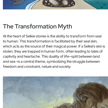
The Transformation Myth
At the heart of Selkie stories is the ability to transform from seal
to human. This transformation is facilitated by their seal skin,
which acts as the source of their magical power. If a Selkie’s skin is
stolen, they are trapped in human form, often leading to tales of
captivity and heartache. This duality of life—split between land
and sea—is a central theme, symbolizing the struggle between
freedom and constraint, nature and society.