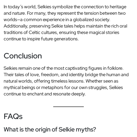
In today’s world, Selkies symbolize the connection to heritage
and nature. For many, they represent the tension between two
worlds—a common experience in a globalized society.
Additionally, preserving Selkie tales helps maintain the rich oral
traditions of Celtic cultures, ensuring these magical stories
continue to inspire future generations.
Conclusion
Selkies remain one of the most captivating figures in folklore.
Their tales of love, freedom, and identity bridge the human and
natural worlds, offering timeless lessons. Whether seen as
mythical beings or metaphors for our own struggles, Selkies
continue to enchant and resonate deeply.
FAQs
What is the origin of Selkie myths?