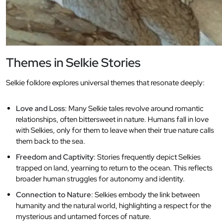
Themes in Selkie Stories
Selkie folklore explores universal themes that resonate deeply:
Love and Loss
: Many Selkie tales revolve around romantic
relationships, often bittersweet in nature. Humans fall in love
with Selkies, only for them to leave when their true nature calls
them back to the sea.
Freedom and Captivity
: Stories frequently depict Selkies
trapped on land, yearning to return to the ocean. This reflects
broader human struggles for autonomy and identity.
Connection to Nature
: Selkies embody the link between
humanity and the natural world, highlighting a respect for the
mysterious and untamed forces of nature.