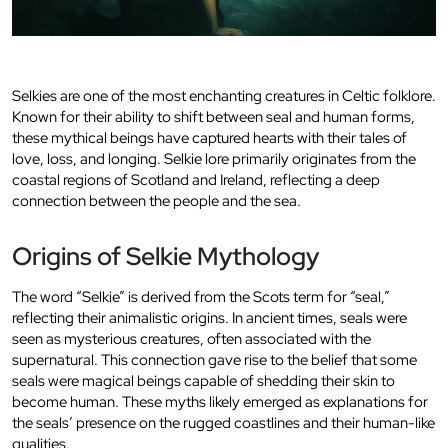
Selkies are one of the most enchanting creatures in Celtic folklore.
Known for their ability to shift between seal and human forms,
these mythical beings have captured hearts with their tales of
love, loss, and longing. Selkie lore primarily originates from the
coastal regions of Scotland and Ireland, reflecting a deep
connection between the people and the sea.
Origins of Selkie Mythology
The word “Selkie” is derived from the Scots term for “seal,”
reflecting their animalistic origins. In ancient times, seals were
seen as mysterious creatures, often associated with the
supernatural. This connection gave rise to the belief that some
seals were magical beings capable of shedding their skin to
become human. These myths likely emerged as explanations for
the seals’ presence on the rugged coastlines and their human-like
qualities.