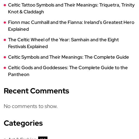
Celtic Tattoo Symbols and Their Meanings: Triquetra, Trinity
Knot & Claddagh
Fionn mac Cumhaill and the Fianna: Ireland’s Greatest Hero
Explained
The Celtic Wheel of the Year: Samhain and the Eight
Festivals Explained
Celtic Symbols and Their Meanings: The Complete Guide
Celtic Gods and Goddesses: The Complete Guide to the
Pantheon
Recent Comments
No comments to show.
Categories