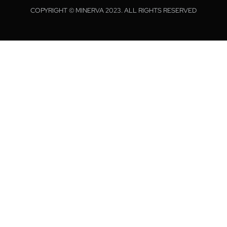
COPYRIGHT © MINERVA 2023. ALL RIGHTS RESERVED