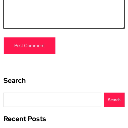
Search
Search
Recent Posts