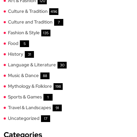
Art & Fashion
120
Culture & Tradition
496
Culture and Tradition
7
Fashion & Style
135
Food
5
History
31
Language & Literature
30
Music & Dance
88
Mythology & Folklore
198
Sports & Games
1
Travel & Landscapes
91
Uncategorized
17
Categories