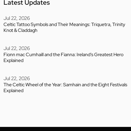
Latest Updates
Jul 22, 2026
Celtic Tattoo Symbols and Their Meanings: Triquetra, Trinity
Knot & Claddagh
Jul 22, 2026
Fionn mac Cumhaill and the Fianna: Ireland’s Greatest Hero
Explained
Jul 22, 2026
The Celtic Wheel of the Year: Samhain and the Eight Festivals
Explained