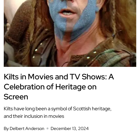
Kilts in Movies and TV Shows: A
Celebration of Heritage on
Screen
Kilts have long been a symbol of Scottish heritage,
and their inclusion in movies
By Delbert Anderson
December 13, 2024