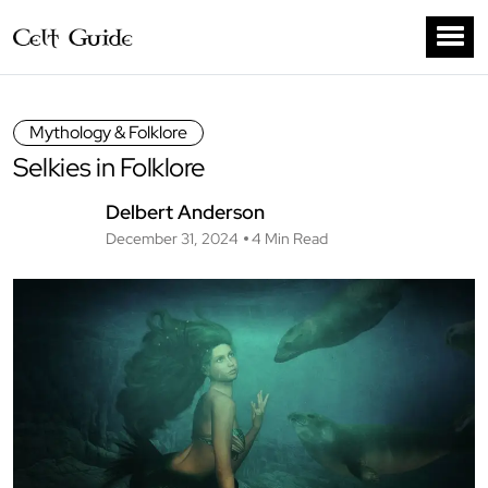
Mythology & Folklore
Selkies in Folklore
Delbert Anderson
December 31, 2024
4 Min Read