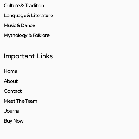
Culture & Tradition
Language & Literature
Music & Dance
Mythology & Folklore
Important Links
Home
About
Contact
Meet The Team
Journal
Buy Now