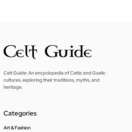
Celt Guide: An encyclopedia of Celtic and Gaelic
cultures, exploring their traditions, myths, and
heritage.
Categories
Art & Fashion