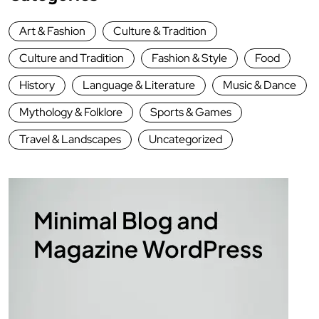
Art & Fashion
Culture & Tradition
Culture and Tradition
Fashion & Style
Food
History
Language & Literature
Music & Dance
Mythology & Folklore
Sports & Games
Travel & Landscapes
Uncategorized