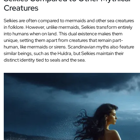
Creatures
Selkies are often compared to mermaids and other sea creatures
in folklore. However, unlike mermaids, Selkies transform entirely
into humans when on land. This dual existence makes them
unique, setting them apart from creatures that remain part-
human, like mermaids or sirens. Scandinavian myths also feature
similar beings, such as the Huldra, but Selkies maintain their
distinct identity tied to seals and the sea.