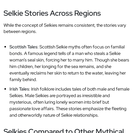
Selkie Stories Across Regions
While the concept of Selkies remains consistent, the stories vary
between regions.
Scottish Tales
: Scottish Selkie myths often focus on familial
bonds. A famous legend tells of a man who steals a Selkie
woman’s seal skin, forcing her to marry him. Though she bears
him children, her longing for the sea remains, and she
eventually reclaims her skin to return to the water, leaving her
family behind.
Irish Tales
: Irish folklore includes tales of both male and female
Selkies. Male Selkies are portrayed as irresistible and
mysterious, often luring lonely women into brief but
passionate love affairs. These stories emphasize the fleeting
and otherworldly nature of Selkie relationships.
Selkies Compared to Other Mythical