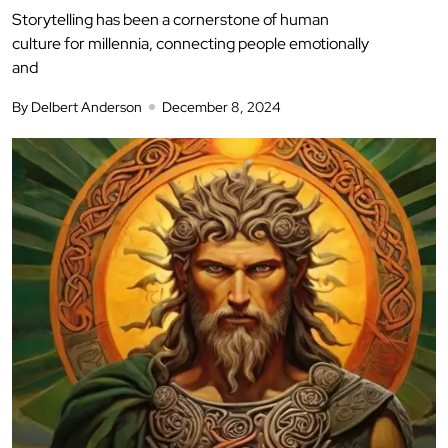
Storytelling has been a cornerstone of human
culture for millennia, connecting people emotionally
and
By Delbert Anderson
December 8, 2024