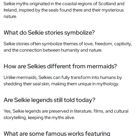
Selkie myths originated in the coastal regions of Scotland and
Ireland, inspired by the seals found there and their mysterious
nature.
What do Selkie stories symbolize?
Selkie stories often symbolize themes of love, freedom, captivity,
and the connection between humanity and nature.
How are Selkies different from mermaids?
Unlike mermaids, Selkies can fully transform into humans by
shedding their seal skin, making them unique in mythology.
Are Selkie legends still told today?
Yes, Selkie legends are preserved in literature, films, and cultural
storytelling, keeping the myths alive.
What are some famous works featuring