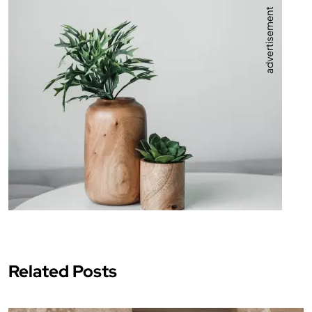
Related Posts