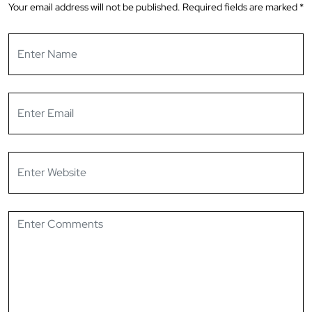
Your email address will not be published.
Required fields are marked
*