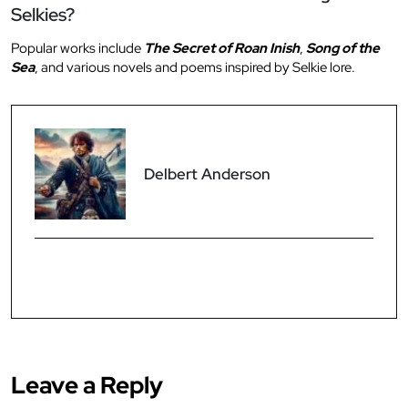
Selkies?
Popular works include
The Secret of Roan Inish
,
Song of the
Sea
, and various novels and poems inspired by Selkie lore.
Delbert Anderson
Leave a Reply