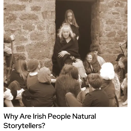
Why Are Irish People Natural
Storytellers?